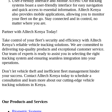
User-Friendly Interface and Mobile Access: Our tracking
systems boast a user-friendly interface for easy navigation
and quick access to essential information. Alltech Kenya
also provides mobile applications, allowing you to monitor
your fleet on the go. Stay connected and in control, no
matter where you are.
Partner with Alltech Kenya Today!
Take control of your fleet’s security and efficiency with Alltech
Kenya’s reliable vehicle tracking solutions. We are committed to
delivering top-quality products and exceptional customer service.
Our team of experts is ready to assist you in selecting the right
tracking system and ensuring seamless integration into your
operations.
Don’t let vehicle theft and inefficient fleet management hinder
your success. Contact Alltech Kenya today to schedule a
consultation and learn more about our cutting-edge vehicle
tracking solutions in Kenya.
Our Products and Services
Biometric Systems