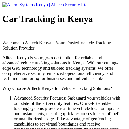
Car Tracking in Kenya
Welcome to Alltech Kenya – Your Trusted Vehicle Tracking
Solution Provider
Alltech Kenya is your go-to destination for reliable and
advanced vehicle tracking solutions in Kenya. With our cutting-
edge GPS technology and tailored tracking systems, we offer
comprehensive security, enhanced operational efficiency, and
real-time monitoring for businesses and individuals alike.
Why Choose Alltech Kenya for Vehicle Tracking Solutions?
Advanced Security Features: Safeguard your vehicles with
our state-of-the-art security features. Our GPS-enabled
tracking systems provide real-time vehicle location updates
and instant alerts, ensuring quick responses in case of theft
or unauthorized usage. Take advantage of geofencing
capabilities to set virtual boundaries and receive