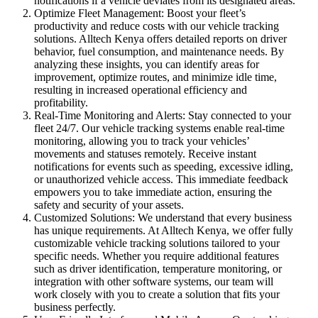
notifications if a vehicle deviates from its designated areas.
Optimize Fleet Management: Boost your fleet’s
productivity and reduce costs with our vehicle tracking
solutions. Alltech Kenya offers detailed reports on driver
behavior, fuel consumption, and maintenance needs. By
analyzing these insights, you can identify areas for
improvement, optimize routes, and minimize idle time,
resulting in increased operational efficiency and
profitability.
Real-Time Monitoring and Alerts: Stay connected to your
fleet 24/7. Our vehicle tracking systems enable real-time
monitoring, allowing you to track your vehicles’
movements and statuses remotely. Receive instant
notifications for events such as speeding, excessive idling,
or unauthorized vehicle access. This immediate feedback
empowers you to take immediate action, ensuring the
safety and security of your assets.
Customized Solutions: We understand that every business
has unique requirements. At Alltech Kenya, we offer fully
customizable vehicle tracking solutions tailored to your
specific needs. Whether you require additional features
such as driver identification, temperature monitoring, or
integration with other software systems, our team will
work closely with you to create a solution that fits your
business perfectly.