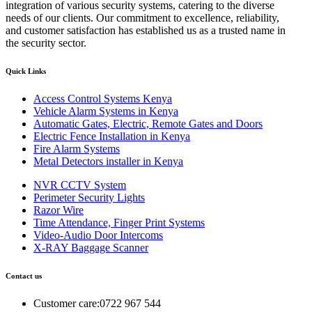
integration of various security systems, catering to the diverse
needs of our clients. Our commitment to excellence, reliability,
and customer satisfaction has established us as a trusted name in
the security sector.
Quick Links
Access Control Systems Kenya
Vehicle Alarm Systems in Kenya
Automatic Gates, Electric, Remote Gates and Doors
Electric Fence Installation in Kenya
Fire Alarm Systems
Metal Detectors installer in Kenya
NVR CCTV System
Perimeter Security Lights
Razor Wire
Time Attendance, Finger Print Systems
Video-Audio Door Intercoms
X-RAY Baggage Scanner
Contact us
Customer care:0722 967 544