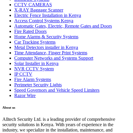
CCTV CAMERAS
X-RAY Baggage Scanner
Electric Fence Installation in Kenya
Access Control Systems Kenya
Automatic Gates, Electric, Remote Gates and Doors
Fire Rated Doors
Home Alarms & Security Systems
Car Tracking Systems
Metal Detectors installer in Kenya
Time Attendance, Finger Print Systems
Computer Networks and Systems Support
Solar Installer in Kenya
NVR CCTV System
IP CCTV
Fire Alarm Systems
Perimeter Security Lights
Speed Governors and Vehicle Speed Limiters
Razor Wire
About us
Alltech Security Ltd. is a leading provider of comprehensive
security solutions in Kenya. With years of experience in the
industry, we specialize in the installation, maintenance, and