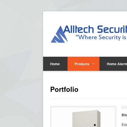
Home
Products
Home Alarm
Portfolio
Bi
Eas