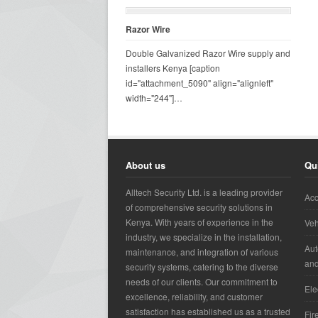
Razor Wire
Double Galvanized Razor Wire supply and
installers Kenya [caption
id="attachment_5090" align="alignleft"
width="244"]…
About us
Qu
Alltech Security Ltd. is a leading provider
Acc
of comprehensive security solutions in
Kenya. With years of experience in the
Veh
industry, we specialize in the installation,
Aut
maintenance, and integration of various
an
security systems, catering to the diverse
needs of our clients. Our commitment to
Ele
excellence, reliability, and customer
satisfaction has established us as a trusted
Fir