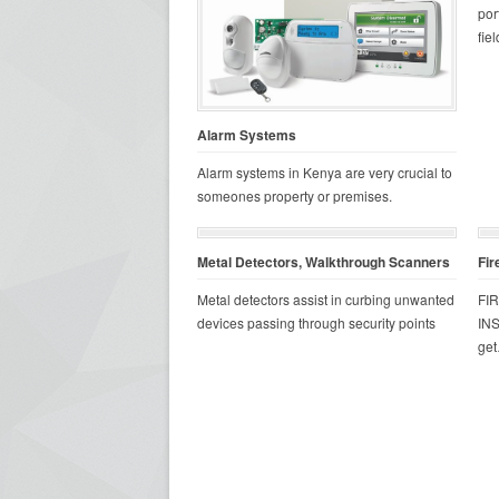
por
fiel
Alarm Systems
Alarm systems in Kenya are very crucial to
someones property or premises.
Metal Detectors, Walkthrough Scanners
Fir
Metal detectors assist in curbing unwanted
FI
devices passing through security points
INS
ge