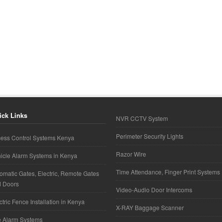
ick Links
NVR CCTV System
Perimeter Security Lights
ess Control Systems Kenya
Razor Wire
icle Alarm Systems in Kenya
Time Attendance, Finger Print Systems
omatic Gates, Electric, Remote Gates
d Doors
Video-Audio Door Intercoms
ctric Fence Installation in Kenya
X-RAY Baggage Scanner
e Alarm Systems