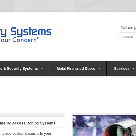
Call us:
s & Security Systems
Metal Fire rated Doors
Services
ometric Access Control Systems
ily add custom excerpts to your