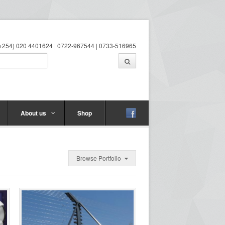
 (+254) 020 4401624 | 0722-967544 | 0733-516965
About us
Shop
Browse Portfolio