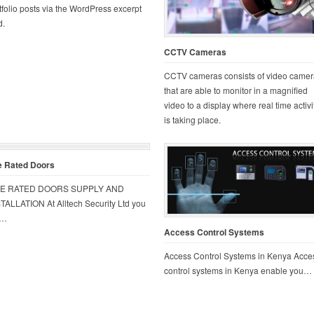
tfolio posts via the WordPress excerpt
d.
CCTV Cameras
CCTV cameras consists of video camer
that are able to monitor in a magnified
video to a display where real time activi
is taking place.
e Rated Doors
RE RATED DOORS SUPPLY AND
TALLATION At Alltech Security Ltd you
t…
Access Control Systems
Access Control Systems in Kenya Acce
control systems in Kenya enable you…