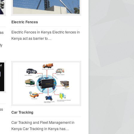
Electric Fences
Electric Fences in Kenya Electric fences in
as
Kenya act as barrier to…
ty
ss
Car Tracking
Car Tracking and Fleet Management in
Kenya Car Tracking in Kenya has…