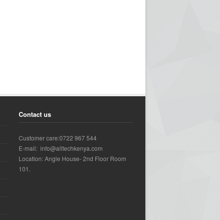
Contact us
Customer care:0722 967 544
E-mail: info@alltechkenya.com
Location: Angle House- 2nd Floor Room
101.