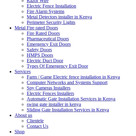
Razor Wire
Electric Fence Installation
Fire Alarm Systems
Metal Detectors installer in Kenya
Perimeter Security Lights
Metal Fire rated Doors
Fire Rated Doors
Pharmaceutical Doors
Emergency Exit Doors
Safety Doors
HMPS Doors
Electric Duct Door
Types Of Emergency Exit Door
Services
Farm / Game Electric fence installation in Kenya
Computer Networks and Systems Support
Spy Cameras Installers
Electric Fences Installers
Automatic Gate Installation Services in Kenya
swing gate installer in kenya
Sliding Gate Installation Services in Kenya
About us
Clientele
Contact Us
Shop