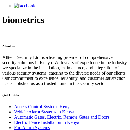
biometrics
About us
Alltech Security Ltd. is a leading provider of comprehensive
security solutions in Kenya. With years of experience in the industry,
we specialize in the installation, maintenance, and integration of
various security systems, catering to the diverse needs of our clients.
Our commitment to excellence, reliability, and customer satisfaction
has established us as a trusted name in the security sector.
Quick Links
Access Control Systems Kenya
Vehicle Alarm Systems in Kenya
Automatic Gates, Electric, Remote Gates and Doors
Electric Fence Installation in Kenya
Fire Alarm Systems