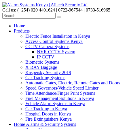
Call us: (+254) 020 4401624 | 0722-967544 | 0733-516965
Home
Products
Electric Fence Installation in Kenya
Access Control Systems Kenya
CCTV Camera Systems
NVR CCTV System
IP CCTV
Biometric Systems
X-RAY Baggage
Kaspersky Security 2019
Car Tracking Systems
Automatic Gates, Electric, Remote Gates and Doors
Speed Governors/Vehicle Speed Limiter
Time Attendance/Finger Print Systems
Fuel Management Solutions in Kenya
Vehicle Alarm Systems in Kenya
Car Tracking in Kenya
Hospital Doors in Kenya
Fire Extinguishers Kenya
Home Alarms & Security Systems