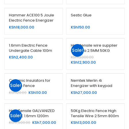
Hammer ACE100 5 Joule
Sestic Glue
Electric Fence Energizer
KSh
18,000.00
KSh
150.00
1.6mm Electric Fence
High tensile wire supplier
Sale!
Undergate Cable 100m
in kenya 2.5MM 50KG
,Maralal Nanyuki,Miasenyi
Original
KSh
2,400.00
KSh
13,000.00
Kajiado Kilgoris Narok bisil
price
Current
KSh
12,900.00
oloitoktok
was:
price
KSh13,000.00.
is:
KSh12,900.00.
Ceramic Insulators for
Nemtek Merlin 4i
Sale!
Electric Fence
Energizer with keypad
Original
Current
KSh
120.00
KSh
110.00
KSh
27,000.00
price
price
was:
is:
KSh120.00.
KSh110.00.
High Tensile GALVANIZED
50Kg Electric Fence High
Sale!
HT WIRE 1.6mm 1200m
Tensile Wire 2.5mm 800m
Original
Current
KSh
7,500.00
KSh
7,000.00
KSh
13,000.00
price
price