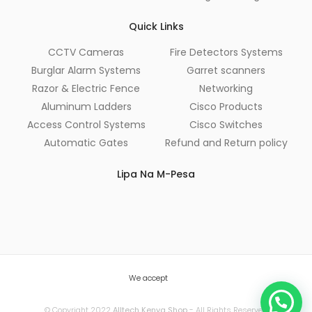
Quick Links
CCTV Cameras
Fire Detectors Systems
Burglar Alarm Systems
Garret scanners
Razor & Electric Fence
Networking
Aluminum Ladders
Cisco Products
Access Control Systems
Cisco Switches
Automatic Gates
Refund and Return policy
Lipa Na M-Pesa
We accept
© Copyright 2022
Alltech Kenya Shop
- All Rights Reserved