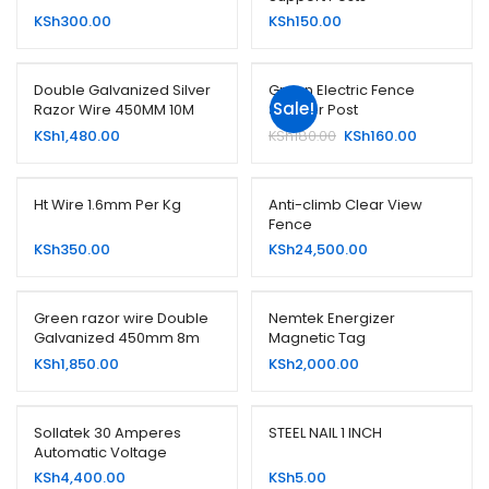
KSh
300.00
KSh
150.00
Double Galvanized Silver
Green Electric Fence
Sale!
Razor Wire 450MM 10M
Strainer Post
Original
Current
KSh
1,480.00
KSh
180.00
KSh
160.00
price
price
was:
is:
KSh180.00.
KSh160.00.
Ht Wire 1.6mm Per Kg
Anti-climb Clear View
Fence
KSh
350.00
KSh
24,500.00
Green razor wire Double
Nemtek Energizer
Galvanized 450mm 8m
Magnetic Tag
KSh
1,850.00
KSh
2,000.00
Sollatek 30 Amperes
STEEL NAIL 1 INCH
Automatic Voltage
Switcher (AVS30)
KSh
4,400.00
KSh
5.00