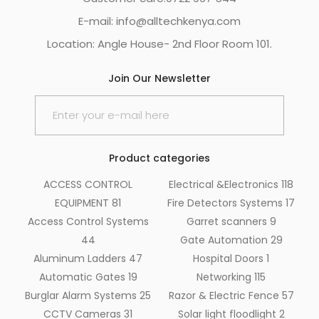
E-mail: info@alltechkenya.com
Location: Angle House- 2nd Floor Room 101.
Join Our Newsletter
Product categories
ACCESS CONTROL
Electrical &Electronics
118
EQUIPMENT
81
Fire Detectors Systems
17
Access Control Systems
Garret scanners
9
44
Gate Automation
29
Aluminum Ladders
47
Hospital Doors
1
Automatic Gates
19
Networking
115
Burglar Alarm Systems
25
Razor & Electric Fence
57
CCTV Cameras
31
Solar light floodlight
2