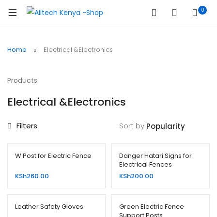
0
Home
Electrical &Electronics
Products
Electrical &Electronics
Filters
Sort by
W Post for Electric Fence
Danger Hatari Signs for
Electrical Fences
KSh
260.00
KSh
200.00
Leather Safety Gloves
Green Electric Fence
Support Posts