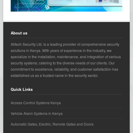
About us
Alltech Security Ltd. is a leading provider of comprehensive security
solutions in Kenya. With years of experience in the industry, we
specialize in the installation, maintenance, and integration of various
security systems, catering to the diverse needs of our clients. Our
commitment to excellence, reliability, and customer satisfaction has
established us as a trusted name in the security sector.
Quick Links
Access Control Systems Kenya
Vehicle Alarm Systems in Kenya
Automatic Gates, Electric, Remote Gates and Doors