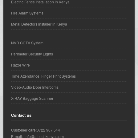
Electric Fence Installation in Kenya
Fire Alarm Systems
Metal Detectors installer in Kenya
NVR CCTV System
Perimeter Security Lights
Razor Wire
Time Attendance, Finger Print Systems
Video-Audio Door Intercoms
X-RAY Baggage Scanner
Contact us
Customer care:0722 967 544
E-mail: info@alltechkenya.com