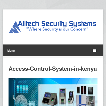
Menu
Access-Control-System-in-kenya