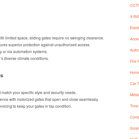
CCT
X-RA
Elect
 with limited space, sliding gates require no swinging clearance.
Acce
sures superior protection against unauthorized access.
Autom
y or via automation systems.
a’s diverse climate conditions.
Fire 
Home
es
Car 
 match your specific style and security needs.
Metal
ience with motorized gates that open and close seamlessly.
Time 
ervicing to keep your gates in top condition.
Comp
Solar