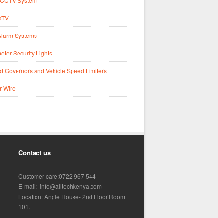
CCTV System
CTV
Alarm Systems
eter Security Lights
d Governors and Vehicle Speed Limiters
r Wire
Contact us
Customer care:0722 967 544
E-mail: info@alltechkenya.com
Location: Angle House- 2nd Floor Room
101.