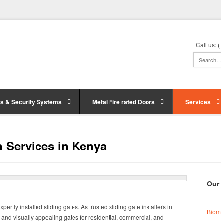
Call us:
s & Security Systems
Metal Fire rated Doors
Services
on Services in Kenya
Our
ertly installed sliding gates. As trusted sliding gate installers in
Biom
, and visually appealing gates for residential, commercial, and