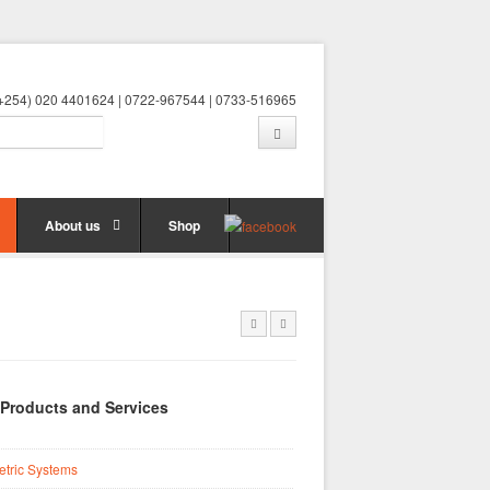
 (+254) 020 4401624 | 0722-967544 | 0733-516965
About us
Shop
 Products and Services
etric Systems