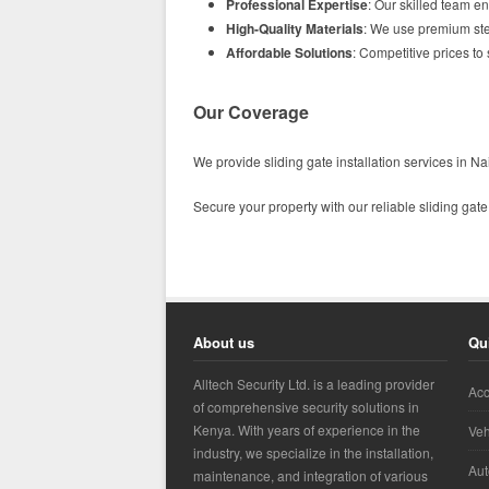
Professional Expertise
: Our skilled team en
High-Quality Materials
: We use premium stee
Affordable Solutions
: Competitive prices to
Our Coverage
We provide sliding gate installation services in 
Secure your property with our reliable sliding gate
About us
Qu
Alltech Security Ltd. is a leading provider
Acc
of comprehensive security solutions in
Kenya. With years of experience in the
Veh
industry, we specialize in the installation,
Aut
maintenance, and integration of various