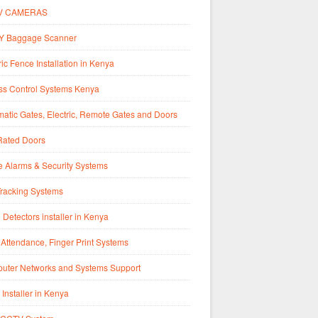
V CAMERAS
Y Baggage Scanner
ric Fence Installation in Kenya
ss Control Systems Kenya
atic Gates, Electric, Remote Gates and Doors
Rated Doors
 Alarms & Security Systems
Tracking Systems
 Detectors installer in Kenya
Attendance, Finger Print Systems
uter Networks and Systems Support
 Installer in Kenya