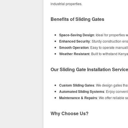
industrial properties.
Benefits of Sliding Gates
Space-Saving Design
: Ideal for properties
Enhanced Security
: Sturdy construction en
Smooth Operation
: Easy to operate manuall
Weather Resistant
: Built to withstand Keny
Our Sliding Gate Installation Servic
Custom Sliding Gates
: We design gates that
Automated Sliding Systems
: Enjoy conven
Maintenance & Repairs
: We offer reliable s
Why Choose Us?