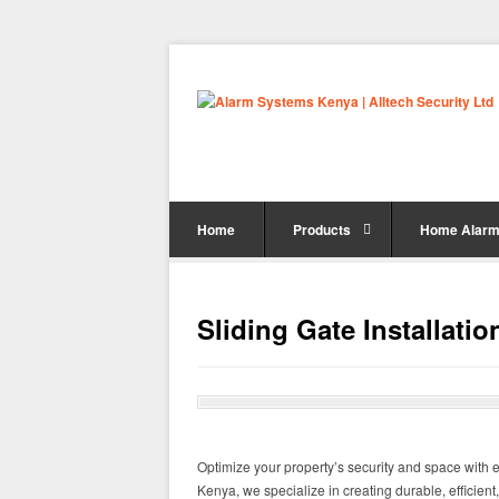
Home
Products
Home Alarm
Sliding Gate Installati
Optimize your property’s security and space with exp
Kenya, we specialize in creating durable, efficient