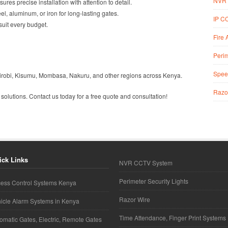
NVR 
sures precise installation with attention to detail.
l, aluminum, or iron for long-lasting gates.
IP C
 suit every budget.
Fire 
Perim
Spee
Nairobi, Kisumu, Mombasa, Nakuru, and other regions across Kenya.
Razo
 solutions. Contact us today for a free quote and consultation!
ick Links
NVR CCTV System
Perimeter Security Lights
ess Control Systems Kenya
Razor Wire
icle Alarm Systems in Kenya
Time Attendance, Finger Print Systems
omatic Gates, Electric, Remote Gates