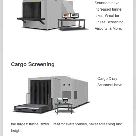
Scanners have
increased tunnel
sizes. Great for
Cruise Screening,
Airports, & More.
Cargo Screening
Cargo X-ray
Scanners have
the largest tunnel sizes. Great for Warehouses, pallet screening and
freight.