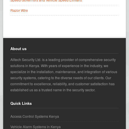
Razor Wire
About us
Alltech Security Ltd. is a leading provider of comprehensive security
solutions in Kenya. With years of experience in the industry, we
specialize in the installation, maintenance, and integration of various
security systems, catering to the diverse needs of our clients. Our
commitment to excellence, reliability, and customer satisfaction has
established us as a trusted name in the security sector.
Quick Links
Access Control Systems Kenya
Vehicle Alarm Systems in Kenya