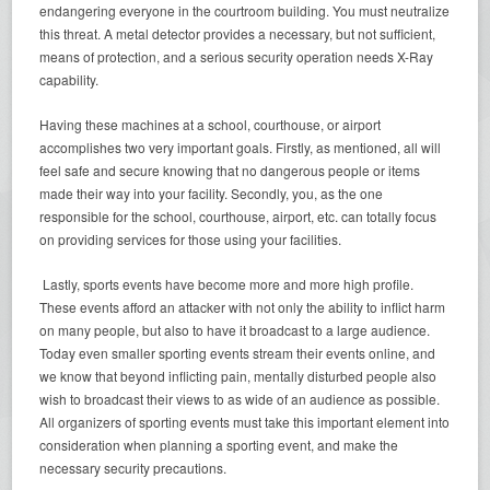
endangering everyone in the courtroom building. You must neutralize
this threat. A metal detector provides a necessary, but not sufficient,
means of protection, and a serious security operation needs X-Ray
capability.
Having these machines at a school, courthouse, or airport
accomplishes two very important goals. Firstly, as mentioned, all will
feel safe and secure knowing that no dangerous people or items
made their way into your facility. Secondly, you, as the one
responsible for the school, courthouse, airport, etc. can totally focus
on providing services for those using your facilities.
Lastly, sports events have become more and more high profile.
These events afford an attacker with not only the ability to inflict harm
on many people, but also to have it broadcast to a large audience.
Today even smaller sporting events stream their events online, and
we know that beyond inflicting pain, mentally disturbed people also
wish to broadcast their views to as wide of an audience as possible.
All organizers of sporting events must take this important element into
consideration when planning a sporting event, and make the
necessary security precautions.