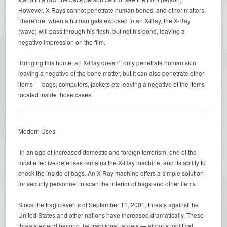
However, X-Rays cannot penetrate human bones, and other matters.
Therefore, when a human gets exposed to an X-Ray, the X-Ray
(wave) will pass through his flesh, but not his bone, leaving a
negative impression on the film.
Bringing this home, an X-Ray doesn’t only penetrate human skin
leaving a negative of the bone matter, but it can also penetrate other
items — bags, computers, jackets etc leaving a negative of the items
located inside those cases.
Modern Uses
In an age of increased domestic and foreign terrorism, one of the
most effective defenses remains the X-Ray machine, and its ability to
check the inside of bags. An X-Ray machine offers a simple solution
for security personnel to scan the interior of bags and other items.
Since the tragic events of September 11, 2001, threats against the
United States and other nations have increased dramatically. These
threats extend beyond the traditional targets — airports, political