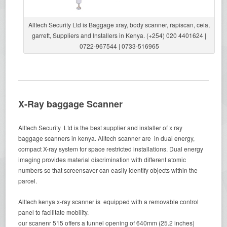
Alltech Security Ltd is Baggage xray, body scanner, rapiscan, ceia,
garrett, Suppliers and Installers in Kenya. (+254) 020 4401624 |
0722-967544 | 0733-516965
X-Ray baggage Scanner
Alltech Security Ltd is the best supplier and installer of x ray
baggage scanners in kenya. Alltech scanner are in dual energy,
compact X-ray system for space restricted installations. Dual energy
imaging provides material discrimination with different atomic
numbers so that screensaver can easily identify objects within the
parcel.
Alltech kenya x-ray scanner is equipped with a removable control
panel to facilitate mobility.
our scanenr 515 offers a tunnel opening of 640mm (25.2 inches)