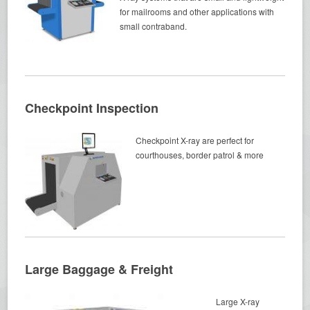
for mailrooms and other applications with
small contraband.
Checkpoint Inspection
Checkpoint X-ray are perfect for
courthouses, border patrol & more
Large Baggage & Freight
Large X-ray