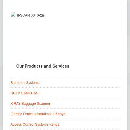
Our Products and Services
Biometric Systems
CCTV CAMERAS
X-RAY Baggage Scanner
Electric Fence Installation in Kenya
Access Control Systems Kenya