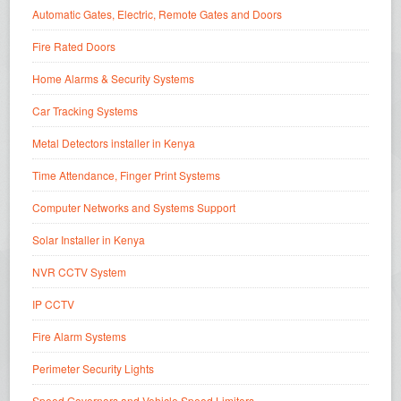
Automatic Gates, Electric, Remote Gates and Doors
Fire Rated Doors
Home Alarms & Security Systems
Car Tracking Systems
Metal Detectors installer in Kenya
Time Attendance, Finger Print Systems
Computer Networks and Systems Support
Solar Installer in Kenya
NVR CCTV System
IP CCTV
Fire Alarm Systems
Perimeter Security Lights
Speed Governors and Vehicle Speed Limiters