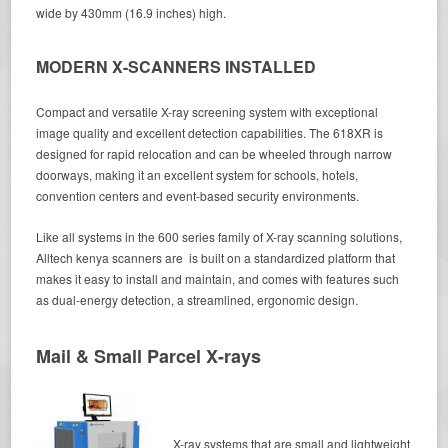
wide by 430mm (16.9 inches) high.
MODERN X-SCANNERS INSTALLED
Compact and versatile X-ray screening system with exceptional
image quality and excellent detection capabilities. The 618XR is
designed for rapid relocation and can be wheeled through narrow
doorways, making it an excellent system for schools, hotels,
convention centers and event-based security environments.
Like all systems in the 600 series family of X-ray scanning solutions,
Alltech kenya scanners are is built on a standardized platform that
makes it easy to install and maintain, and comes with features such
as dual-energy detection, a streamlined, ergonomic design.
Mail & Small Parcel X-rays
X-ray systems that are small and lightweight