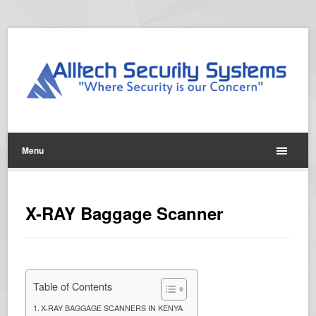
Menu
X-RAY Baggage Scanner
Table of Contents
X-RAY BAGGAGE SCANNERS IN KENYA