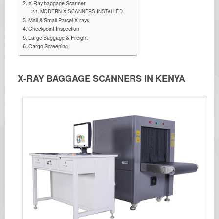
X-Ray baggage Scanner
MODERN X-SCANNERS INSTALLED
Mail & Small Parcel X-rays
Checkpoint Inspection
Large Baggage & Freight
Cargo Screening
X-RAY BAGGAGE SCANNERS IN KENYA