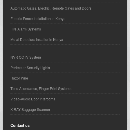
Automatic Gates, Electric, Remote Gates and Doors
Electric Fence Installation in Kenya
Fire Alarm Systems
Metal Detectors installer in Kenya
NVR CCTV System
Perimeter Security Lights
Razor Wire
Time Attendance, Finger Print Systems
Video-Audio Door Intercoms
X-RAY Baggage Scanner
Contact us