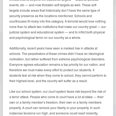
events, etc — and now threaten soft targets as well. These soft
targets include areas that historically don’t have the same type of
security presence as the locations mentioned. Schools and
courthouses fit nicely into this category. A terrorist would love nothing
more than to attack two institutions that make our country great — our
judicial system and educational system — and to inflict both physical
and psychological terror on our country as a whole.
Additionally, recent years have seen a marked rise in attacks at
schools. The perpetrators of these crimes didn’t have an ideological
motivation, but rather suffered from extreme psychological disorders.
Everyone agrees education remains a top priority for our nation, and
therefore we must make every effort to protect our students. If
students feel at risk when they come to school, they cannot perform to
their highest level, and the country will suffer as a result.
Like our school system, our court system faces risk beyond the risk of
a terror attack. People who come to court have a lot at stake — their
own or a family member’s freedom, their own or a family members
property. A court can remove your liberty or your property. In such
instances tensions run high, and someone could react violently,