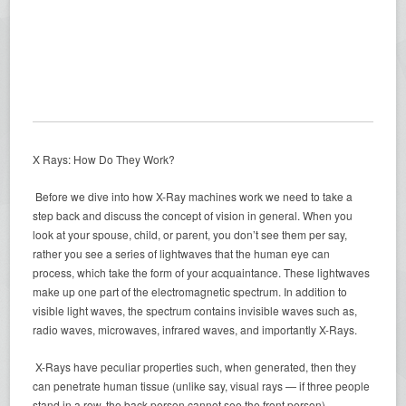
X Rays: How Do They Work?
Before we dive into how X-Ray machines work we need to take a
step back and discuss the concept of vision in general. When you
look at your spouse, child, or parent, you don’t see them per say,
rather you see a series of lightwaves that the human eye can
process, which take the form of your acquaintance. These lightwaves
make up one part of the electromagnetic spectrum. In addition to
visible light waves, the spectrum contains invisible waves such as,
radio waves, microwaves, infrared waves, and importantly X-Rays.
X-Rays have peculiar properties such, when generated, then they
can penetrate human tissue (unlike say, visual rays — if three people
stand in a row, the back person cannot see the front person).