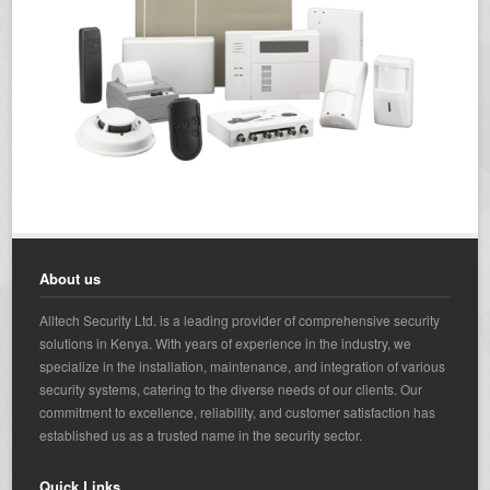
About us
Alltech Security Ltd. is a leading provider of comprehensive security
solutions in Kenya. With years of experience in the industry, we
specialize in the installation, maintenance, and integration of various
security systems, catering to the diverse needs of our clients. Our
commitment to excellence, reliability, and customer satisfaction has
established us as a trusted name in the security sector.
Quick Links