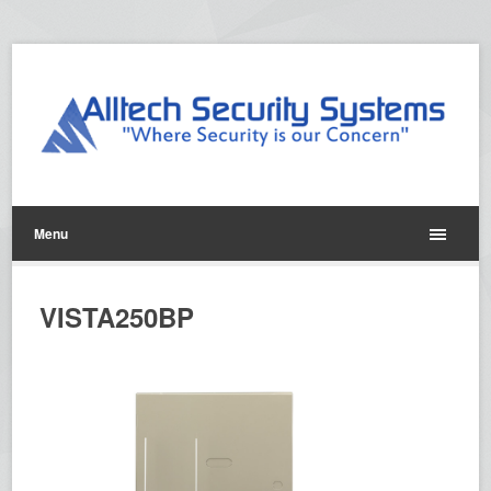
Menu
VISTA250BP