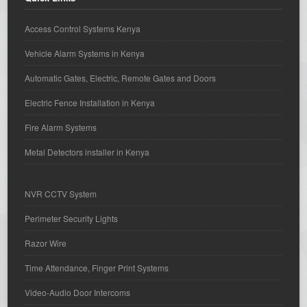
Access Control Systems Kenya
Vehicle Alarm Systems in Kenya
Automatic Gates, Electric, Remote Gates and Doors
Electric Fence Installation in Kenya
Fire Alarm Systems
Metal Detectors installer in Kenya
NVR CCTV System
Perimeter Security Lights
Razor Wire
Time Attendance, Finger Print Systems
Video-Audio Door Intercoms