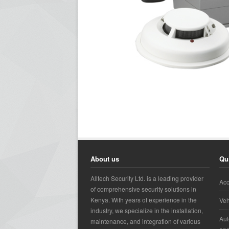
About us
Qu
Alltech Security Ltd. is a leading provider
Acc
of comprehensive security solutions in
Kenya. With years of experience in the
Veh
industry, we specialize in the installation,
Aut
maintenance, and integration of various