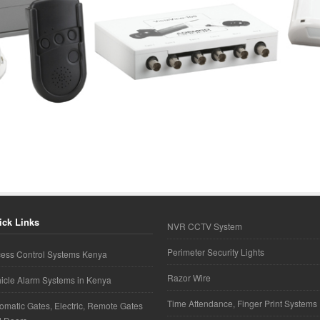
ick Links
NVR CCTV System
Perimeter Security Lights
ess Control Systems Kenya
Razor Wire
icle Alarm Systems in Kenya
Time Attendance, Finger Print Systems
omatic Gates, Electric, Remote Gates