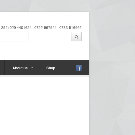
 (+254) 020 4401624 | 0722-967544 | 0733-516965
About us
Shop