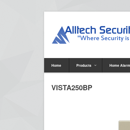
Home
Products
Home Alarm
VISTA250BP