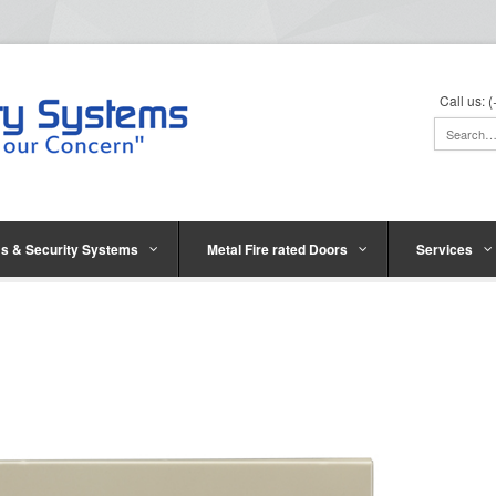
Call us:
s & Security Systems
Metal Fire rated Doors
Services