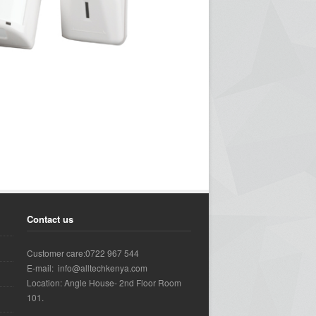
Contact us
Customer care:0722 967 544
E-mail: info@alltechkenya.com
Location: Angle House- 2nd Floor Room
101.