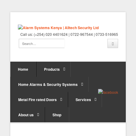
Call us: (+254) 020 4401624 | 0722-967544 | 0733-516965
Home
Products
Home Alarms & Security Systems
Metal Fire rated Doors
Services
About us
Shop