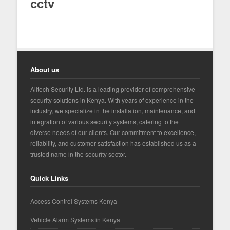
cctv
About us
Alltech Security Ltd. is a leading provider of comprehensive
security solutions in Kenya. With years of experience in the
industry, we specialize in the installation, maintenance, and
integration of various security systems, catering to the
diverse needs of our clients. Our commitment to excellence,
reliability, and customer satisfaction has established us as a
trusted name in the security sector.
Quick Links
Access Control Systems Kenya
Vehicle Alarm Systems in Kenya