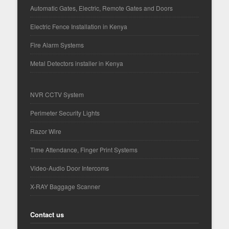
Automatic Gates, Electric, Remote Gates and Doors
Electric Fence Installation in Kenya
Fire Alarm Systems
Metal Detectors installer in Kenya
NVR CCTV System
Perimeter Security Lights
Razor Wire
Time Attendance, Finger Print Systems
Video-Audio Door Intercoms
X-RAY Baggage Scanner
Contact us