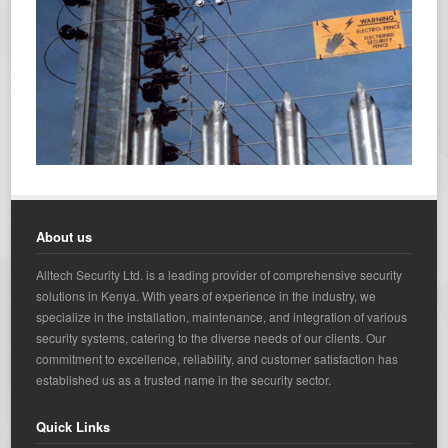
About us
Alltech Security Ltd. is a leading provider of comprehensive security
solutions in Kenya. With years of experience in the industry, we
specialize in the installation, maintenance, and integration of various
security systems, catering to the diverse needs of our clients. Our
commitment to excellence, reliability, and customer satisfaction has
established us as a trusted name in the security sector.
Quick Links