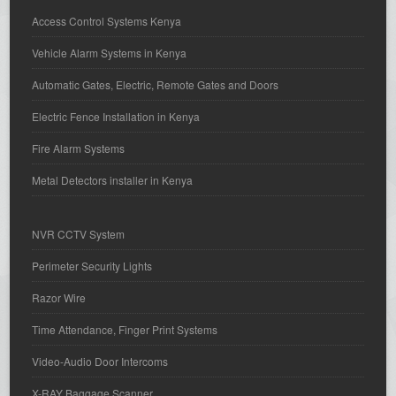
Access Control Systems Kenya
Vehicle Alarm Systems in Kenya
Automatic Gates, Electric, Remote Gates and Doors
Electric Fence Installation in Kenya
Fire Alarm Systems
Metal Detectors installer in Kenya
NVR CCTV System
Perimeter Security Lights
Razor Wire
Time Attendance, Finger Print Systems
Video-Audio Door Intercoms
X-RAY Baggage Scanner