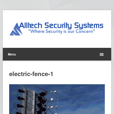
Menu
electric-fence-1