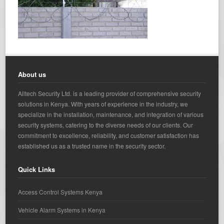
About us
Alltech Security Ltd. is a leading provider of comprehensive security
solutions in Kenya. With years of experience in the industry, we
specialize in the installation, maintenance, and integration of various
security systems, catering to the diverse needs of our clients. Our
commitment to excellence, reliability, and customer satisfaction has
established us as a trusted name in the security sector.
Quick Links
Access Control Systems Kenya
Vehicle Alarm Systems in Kenya