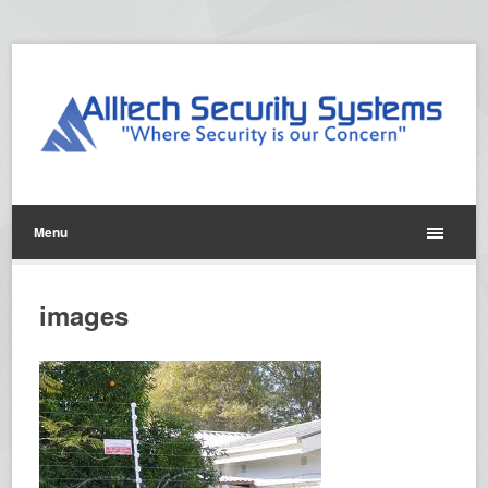
Menu
images