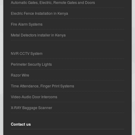
Automatic Gates, Electric, Remote Gates and Doors
Electric Fence Installation in Kenya
Fire Alarm Systems
Metal Detectors installer in Kenya
NVR CCTV System
Perimeter Security Lights
Razor Wire
Time Attendance, Finger Print Systems
Video-Audio Door Intercoms
X-RAY Baggage Scanner
Contact us