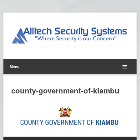
Menu
county-government-of-kiambu