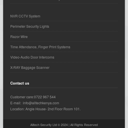
NVR CCTV System
Perimeter Security Lights
Razor Wire
Time Attendance, Finger Print Systems
Video-Audio Door Intercoms
X-RAY Baggage Scanner
Contact us
Customer care:0722 967 544
E-mail: info@alltechkenya.com
Location: Angle House- 2nd Floor Room 101.
Alltech Security Ltd © 2024 | All Rights Reserved