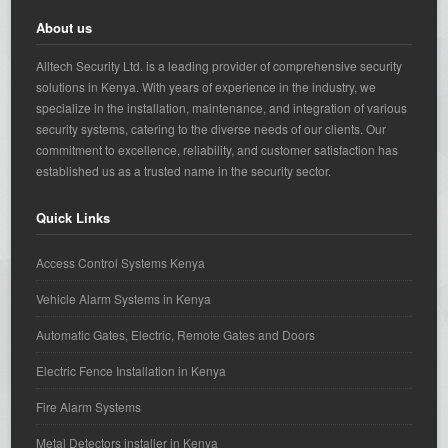
About us
Alltech Security Ltd. is a leading provider of comprehensive security
solutions in Kenya. With years of experience in the industry, we
specialize in the installation, maintenance, and integration of various
security systems, catering to the diverse needs of our clients. Our
commitment to excellence, reliability, and customer satisfaction has
established us as a trusted name in the security sector.
Quick Links
Access Control Systems Kenya
Vehicle Alarm Systems in Kenya
Automatic Gates, Electric, Remote Gates and Doors
Electric Fence Installation in Kenya
Fire Alarm Systems
Metal Detectors installer in Kenya