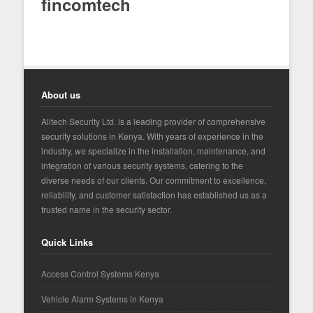
fincomtech
About us
Alltech Security Ltd. is a leading provider of comprehensive
security solutions in Kenya. With years of experience in the
industry, we specialize in the installation, maintenance, and
integration of various security systems, catering to the
diverse needs of our clients. Our commitment to excellence,
reliability, and customer satisfaction has established us as a
trusted name in the security sector.
Quick Links
Access Control Systems Kenya
Vehicle Alarm Systems in Kenya