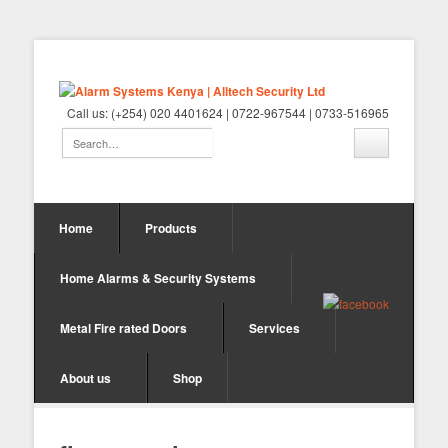
Call us: (+254) 020 4401624 | 0722-967544 | 0733-516965
Home
Products
Home Alarms & Security Systems
Metal Fire rated Doors
Services
About us
Shop