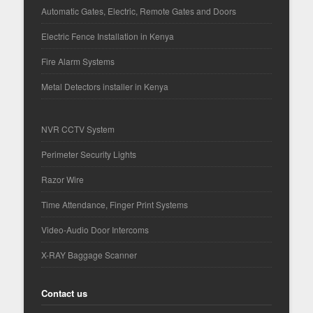
Automatic Gates, Electric, Remote Gates and Doors
Electric Fence Installation in Kenya
Fire Alarm Systems
Metal Detectors installer in Kenya
NVR CCTV System
Perimeter Security Lights
Razor Wire
Time Attendance, Finger Print Systems
Video-Audio Door Intercoms
X-RAY Baggage Scanner
Contact us