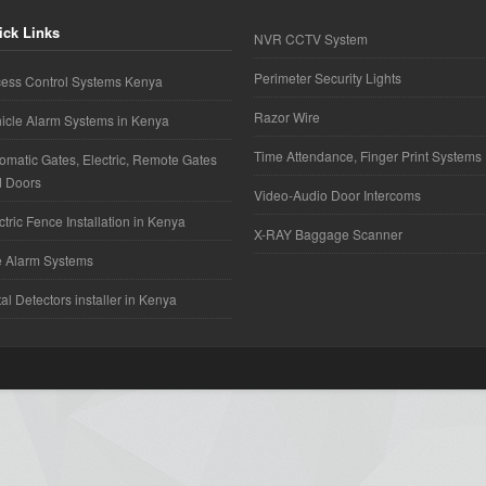
ick Links
NVR CCTV System
Perimeter Security Lights
ess Control Systems Kenya
Razor Wire
icle Alarm Systems in Kenya
Time Attendance, Finger Print Systems
omatic Gates, Electric, Remote Gates
d Doors
Video-Audio Door Intercoms
ctric Fence Installation in Kenya
X-RAY Baggage Scanner
e Alarm Systems
al Detectors installer in Kenya