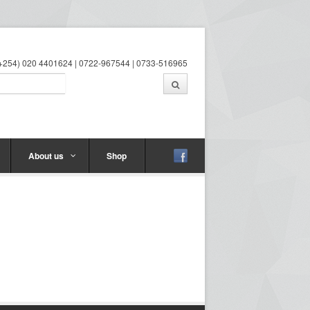
 (+254) 020 4401624 | 0722-967544 | 0733-516965
About us
Shop