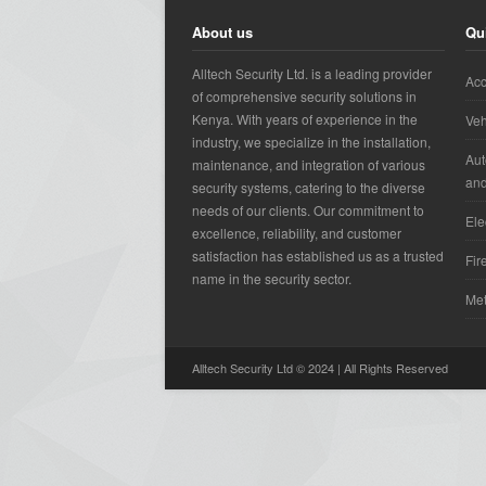
About us
Qu
Alltech Security Ltd. is a leading provider
Acc
of comprehensive security solutions in
Kenya. With years of experience in the
Veh
industry, we specialize in the installation,
Aut
maintenance, and integration of various
an
security systems, catering to the diverse
needs of our clients. Our commitment to
Ele
excellence, reliability, and customer
satisfaction has established us as a trusted
Fir
name in the security sector.
Met
Alltech Security Ltd © 2024 | All Rights Reserved