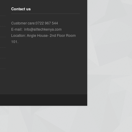
Contact us
Customer care:0722 967 544
E-mail: info@alltechkenya.com
Location: Angle House- 2nd Floor Room
101.