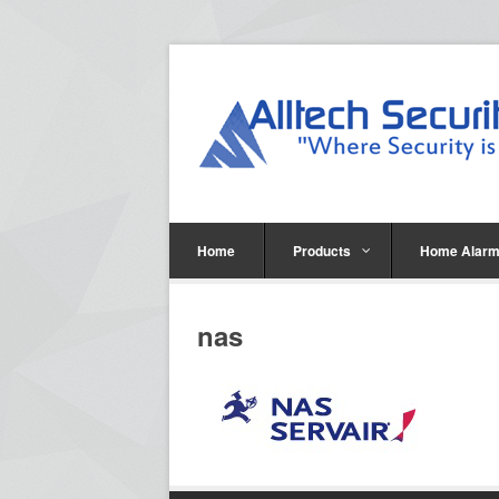
Home
Products
Home Alarm
nas