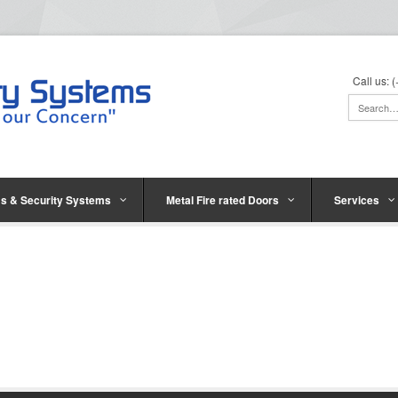
Call us:
s & Security Systems
Metal Fire rated Doors
Services