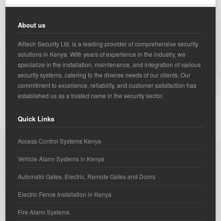
About us
Alltech Security Ltd. is a leading provider of comprehensive security
solutions in Kenya. With years of experience in the industry, we
specialize in the installation, maintenance, and integration of various
security systems, catering to the diverse needs of our clients. Our
commitment to excellence, reliability, and customer satisfaction has
established us as a trusted name in the security sector.
Quick Links
Access Control Systems Kenya
Vehicle Alarm Systems in Kenya
Automatic Gates, Electric, Remote Gates and Doors
Electric Fence Installation in Kenya
Fire Alarm Systems