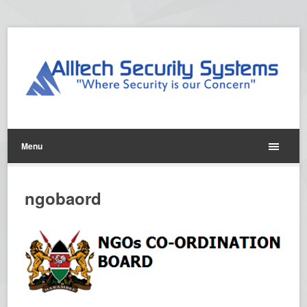
Menu
ngobaord