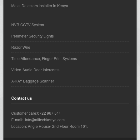
Metal Detectors installer in Kenya
NVR CCTV System
Perimeter Security Lights
Razor Wire
Time Attendance, Finger Print Systems
Video-Audio Door Intercoms
X-RAY Baggage Scanner
Contact us
Customer care:0722 967 544
E-mail: info@alltechkenya.com
Location: Angle House- 2nd Floor Room 101.