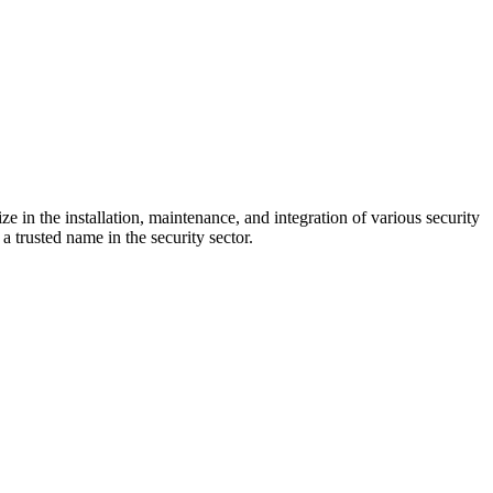
e in the installation, maintenance, and integration of various security
a trusted name in the security sector.