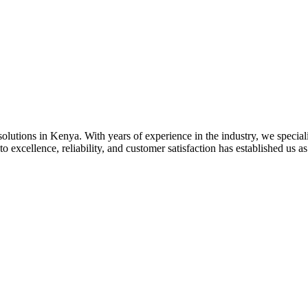
olutions in Kenya. With years of experience in the industry, we specializ
 excellence, reliability, and customer satisfaction has established us as 