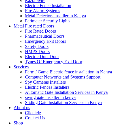
Razor Wire
Electric Fence Installation
Fire Alarm Systems
Metal Detectors installer in Kenya
Perimeter Security Lights
Metal Fire rated Doors
Fire Rated Doors
Pharmaceutical Doors
Emergency Exit Doors
Safety Doors
HMPS Doors
Electric Duct Door
Types Of Emergency Exit Door
Services
Farm / Game Electric fence installation in Kenya
Computer Networks and Systems Support
Spy Cameras Installers
Electric Fences Installers
Automatic Gate Installation Services in Kenya
swing gate installer in kenya
Sliding Gate Installation Services in Kenya
About us
Clientele
Contact Us
Shop