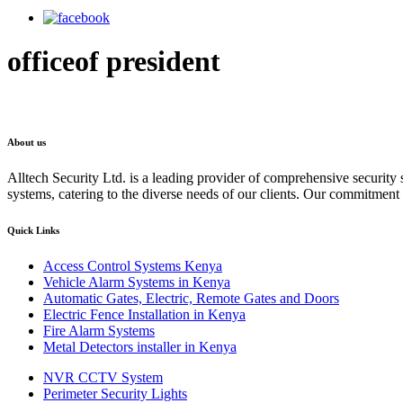
officeof president
About us
Alltech Security Ltd. is a leading provider of comprehensive security s
systems, catering to the diverse needs of our clients. Our commitment to
Quick Links
Access Control Systems Kenya
Vehicle Alarm Systems in Kenya
Automatic Gates, Electric, Remote Gates and Doors
Electric Fence Installation in Kenya
Fire Alarm Systems
Metal Detectors installer in Kenya
NVR CCTV System
Perimeter Security Lights