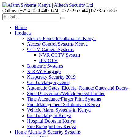
Call us: (+254) 020 4401624 | 0722-967544 | 0733-516965
Home
Products
Electric Fence Installation in Kenya
Access Control Systems Kenya
CCTV Camera Systems
NVR CCTV System
IP CCTV
Biometric Systems
X-RAY Baggage
Kaspersky Security 2019
Car Tracking Systems
Automatic Gates, Electric, Remote Gates and Doors
Speed Governors/Vehicle Speed Limiter
Time Attendance/Finger Print Systems
Fuel Management Solutions in Kenya
Vehicle Alarm Systems in Kenya
Car Tracking in Kenya
Hospital Doors in Kenya
Fire Extinguishers Kenya
Home Alarms & Security Systems