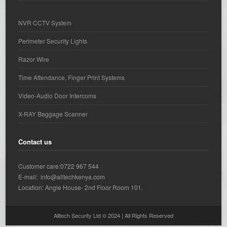
NVR CCTV System
Perimeter Security Lights
Razor Wire
Time Attendance, Finger Print Systems
Video-Audio Door Intercoms
X-RAY Baggage Scanner
Contact us
Customer care:0722 967 544
E-mail: info@alltechkenya.com
Location: Angle House- 2nd Floor Room 101.
Alltech Security Ltd © 2024 | All Rights Reserved