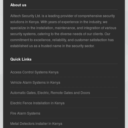
About us
Alltech Security Ltd. is a leading provider of comprehensive security
solutions in Kenya. With years of experience in the industry, we
specialize in the installation, maintenance, and integration of various
security systems, catering to the diverse needs of our clients. Our
commitment to excellence, reliability, and customer satisfaction has
established us as a trusted name in the security sector.
Quick Links
Access Control Systems Kenya
Vehicle Alarm Systems in Kenya
Automatic Gates, Electric, Remote Gates and Doors
Electric Fence Installation in Kenya
Fire Alarm Systems
Metal Detectors installer in Kenya