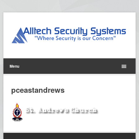
Menu
pceastandrews