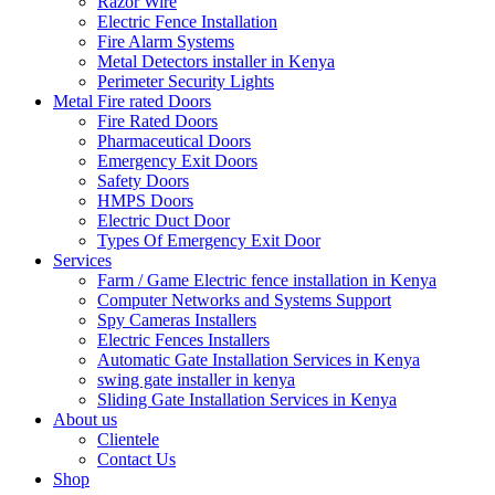
Razor Wire
Electric Fence Installation
Fire Alarm Systems
Metal Detectors installer in Kenya
Perimeter Security Lights
Metal Fire rated Doors
Fire Rated Doors
Pharmaceutical Doors
Emergency Exit Doors
Safety Doors
HMPS Doors
Electric Duct Door
Types Of Emergency Exit Door
Services
Farm / Game Electric fence installation in Kenya
Computer Networks and Systems Support
Spy Cameras Installers
Electric Fences Installers
Automatic Gate Installation Services in Kenya
swing gate installer in kenya
Sliding Gate Installation Services in Kenya
About us
Clientele
Contact Us
Shop