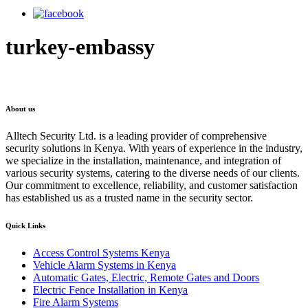
turkey-embassy
About us
Alltech Security Ltd. is a leading provider of comprehensive
security solutions in Kenya. With years of experience in the industry,
we specialize in the installation, maintenance, and integration of
various security systems, catering to the diverse needs of our clients.
Our commitment to excellence, reliability, and customer satisfaction
has established us as a trusted name in the security sector.
Quick Links
Access Control Systems Kenya
Vehicle Alarm Systems in Kenya
Automatic Gates, Electric, Remote Gates and Doors
Electric Fence Installation in Kenya
Fire Alarm Systems