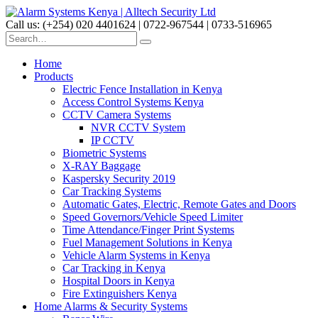
Call us: (+254) 020 4401624 | 0722-967544 | 0733-516965
Home
Products
Electric Fence Installation in Kenya
Access Control Systems Kenya
CCTV Camera Systems
NVR CCTV System
IP CCTV
Biometric Systems
X-RAY Baggage
Kaspersky Security 2019
Car Tracking Systems
Automatic Gates, Electric, Remote Gates and Doors
Speed Governors/Vehicle Speed Limiter
Time Attendance/Finger Print Systems
Fuel Management Solutions in Kenya
Vehicle Alarm Systems in Kenya
Car Tracking in Kenya
Hospital Doors in Kenya
Fire Extinguishers Kenya
Home Alarms & Security Systems