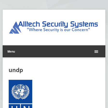
Menu
undp