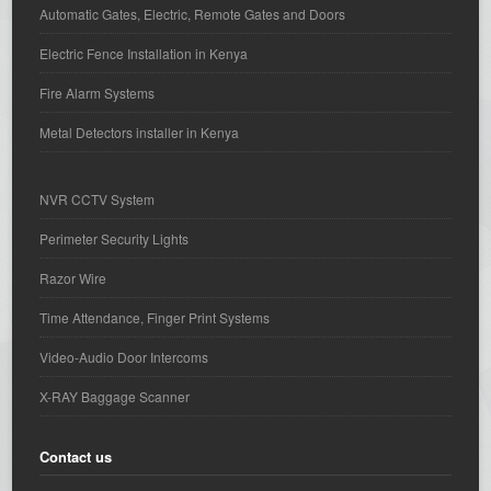
Automatic Gates, Electric, Remote Gates and Doors
Electric Fence Installation in Kenya
Fire Alarm Systems
Metal Detectors installer in Kenya
NVR CCTV System
Perimeter Security Lights
Razor Wire
Time Attendance, Finger Print Systems
Video-Audio Door Intercoms
X-RAY Baggage Scanner
Contact us