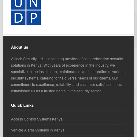
About us
Alltech Security Ltd. is a leading provider of comprehensive security
solutions in Kenya. With years of experience in the industry, we
specialize in the installation, maintenance, and integration of various
security systems, catering to the diverse needs of our clients. Our
commitment to excellence, reliability, and customer satisfaction has
established us as a trusted name in the security sector.
Quick Links
Access Control Systems Kenya
Vehicle Alarm Systems in Kenya