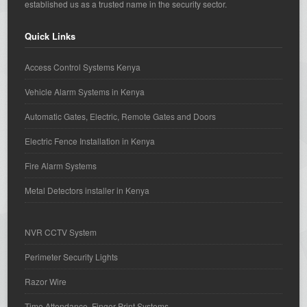
established us as a trusted name in the security sector.
Quick Links
Access Control Systems Kenya
Vehicle Alarm Systems in Kenya
Automatic Gates, Electric, Remote Gates and Doors
Electric Fence Installation in Kenya
Fire Alarm Systems
Metal Detectors installer in Kenya
NVR CCTV System
Perimeter Security Lights
Razor Wire
Time Attendance, Finger Print Systems