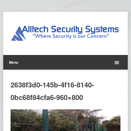
Menu
2638f3d0-145b-4f16-8140-
0bc68f84cfa6-960×800