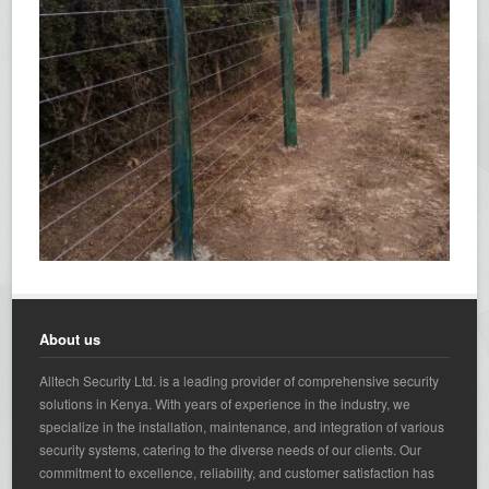
About us
Alltech Security Ltd. is a leading provider of comprehensive security
solutions in Kenya. With years of experience in the industry, we
specialize in the installation, maintenance, and integration of various
security systems, catering to the diverse needs of our clients. Our
commitment to excellence, reliability, and customer satisfaction has