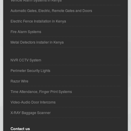
Automatic Gates, Electric, Remote Gates and Doors
Electric Fence Installation in Kenya
Fire Alarm Systems
Metal Detectors installer in Kenya
NVR CCTV System
Perimeter Security Lights
Razor Wire
Time Attendance, Finger Print Systems
Video-Audio Door Intercoms
X-RAY Baggage Scanner
Contact us