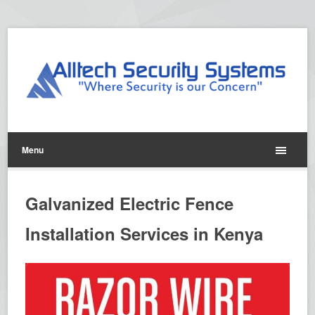
Menu
Galvanized Electric Fence
Installation Services in Kenya