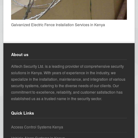
Galvanized Electric Fence Installation Services in Kenya
About us
Alltech Security Ltd. is a leading provider of comprehensive security
solutions in Kenya. With years of experience in the industry, we
specialize in the installation, maintenance, and integration of various
security systems, catering to the diverse needs of our clients. Our
commitment to excellence, reliability, and customer satisfaction has
established us as a trusted name in the security sector.
Quick Links
Access Control Systems Kenya
Vehicle Alarm Systems in Kenya