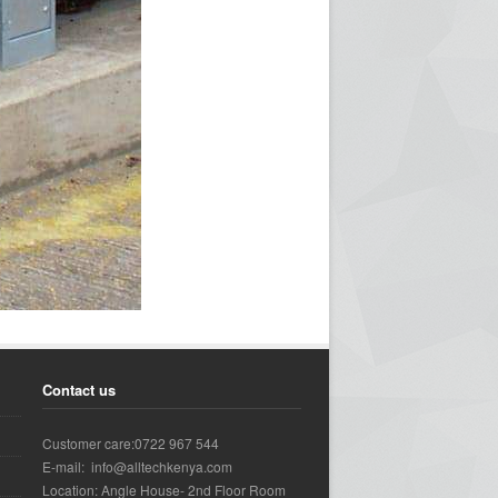
Contact us
Customer care:0722 967 544
E-mail: info@alltechkenya.com
Location: Angle House- 2nd Floor Room