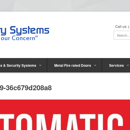
Call us:
s & Security Systems
Metal Fire rated Doors
Services
29-36c679d208a8