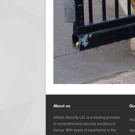
About us
Qu
Alltech Security Ltd. is a leading provider
Acc
of comprehensive security solutions in
Kenya. With years of experience in the
Veh