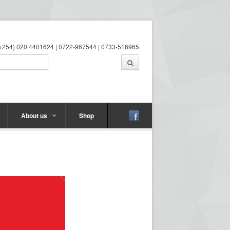
 (+254) 020 4401624 | 0722-967544 | 0733-516965
About us
Shop