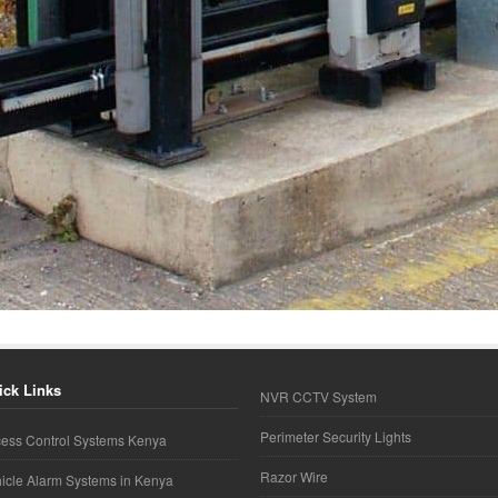
ick Links
NVR CCTV System
Perimeter Security Lights
ess Control Systems Kenya
Razor Wire
icle Alarm Systems in Kenya