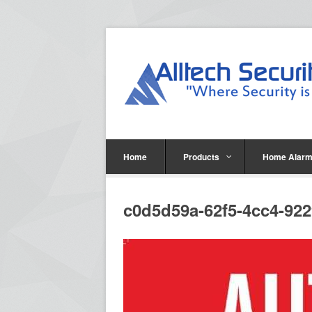
Home
Products
Home Alarm
c0d5d59a-62f5-4cc4-92