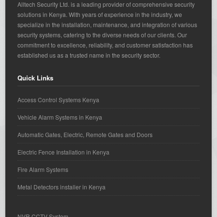
Alltech Security Ltd. is a leading provider of comprehensive security
solutions in Kenya. With years of experience in the industry, we
specialize in the installation, maintenance, and integration of various
security systems, catering to the diverse needs of our clients. Our
commitment to excellence, reliability, and customer satisfaction has
established us as a trusted name in the security sector.
Quick Links
Access Control Systems Kenya
Vehicle Alarm Systems in Kenya
Automatic Gates, Electric, Remote Gates and Doors
Electric Fence Installation in Kenya
Fire Alarm Systems
Metal Detectors installer in Kenya
NVR CCTV System