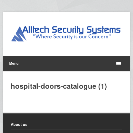
Menu
hospital-doors-catalogue (1)
About us