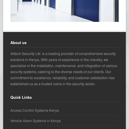
About us
Alltech Security Ltd. is a leading provider of comprehensive security
solutions in Kenya. With years of experience in the industry, we
specialize in the installation, maintenance, and integration of various
security systems, catering to the diverse needs of our clients. Our
commitment to excellence, reliability, and customer satisfaction has
established us as a trusted name in the security sector.
Quick Links
Access Control Systems Kenya
Vehicle Alarm Systems in Kenya