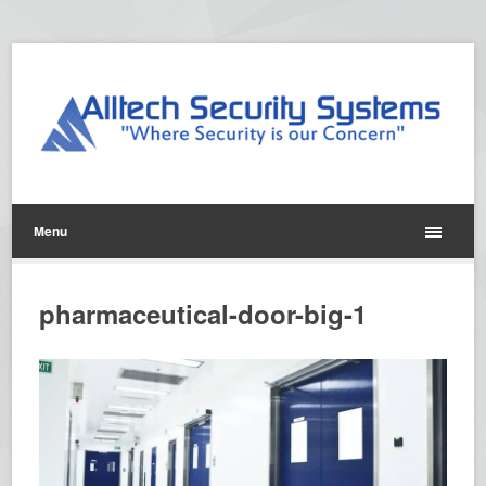
Menu
pharmaceutical-door-big-1