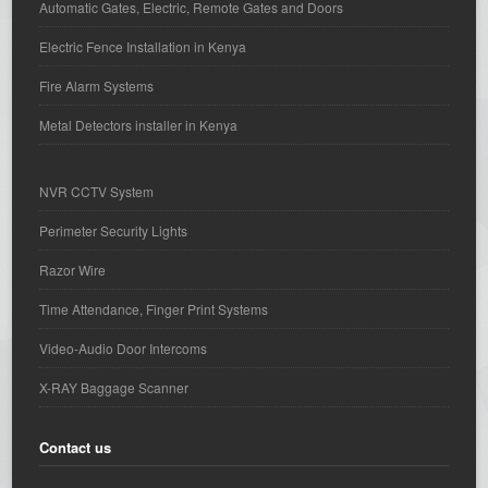
Automatic Gates, Electric, Remote Gates and Doors
Electric Fence Installation in Kenya
Fire Alarm Systems
Metal Detectors installer in Kenya
NVR CCTV System
Perimeter Security Lights
Razor Wire
Time Attendance, Finger Print Systems
Video-Audio Door Intercoms
X-RAY Baggage Scanner
Contact us