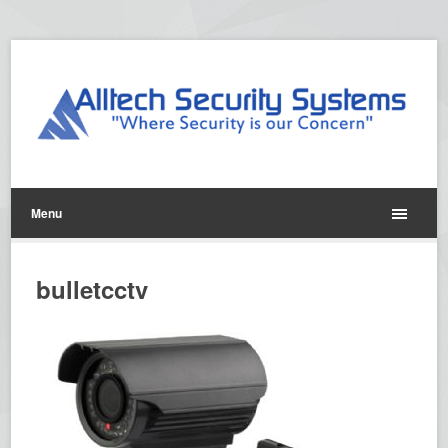
Menu
bulletcctv