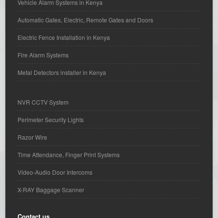
Vehicle Alarm Systems in Kenya
Automatic Gates, Electric, Remote Gates and Doors
Electric Fence Installation in Kenya
Fire Alarm Systems
Metal Detectors installer in Kenya
NVR CCTV System
Perimeter Security Lights
Razor Wire
Time Attendance, Finger Print Systems
Video-Audio Door Intercoms
X-RAY Baggage Scanner
Contact us