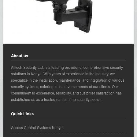
About us
Alltech Security Ltd. is a leading provider of comprehensive security
solutions in Kenya. With years of experience in the industry, we
specialize in the installation, maintenance, and integration of various
security systems, catering to the diverse needs of our clients. Our
commitment to excellence, reliability, and customer satisfaction has
established us as a trusted name in the security sector.
Quick Links
Access Control Systems Kenya