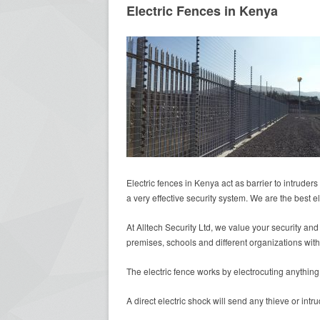
Electric Fences in Kenya
Electric fences in Kenya act as barrier to intruder
a very effective security system. We are the best el
At Alltech Security Ltd, we value your security and
premises, schools and different organizations with
The electric fence works by electrocuting anything 
A direct electric shock will send any thieve or int