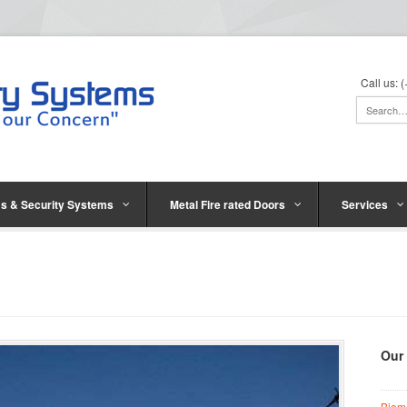
Call us:
s & Security Systems
Metal Fire rated Doors
Services
Our
Biom