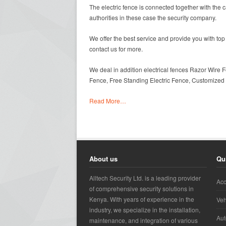
The electric fence is connected together with the 
authorities in these case the security company.
We offer the best service and provide you with top 
contact us for more.
We deal in addition electrical fences Razor Wire F
Fence, Free Standing Electric Fence, Customized E
Read More…
About us
Qu
Alltech Security Ltd. is a leading provider
Acc
of comprehensive security solutions in
Kenya. With years of experience in the
Veh
industry, we specialize in the installation,
Aut
maintenance, and integration of various