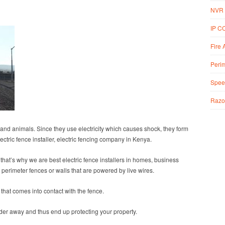
NVR 
IP C
Fire 
Perim
Spee
Razo
s and animals. Since they use electricity which causes shock, they form
ectric fence installer, electric fencing company in Kenya.
 that’s why we are best electric fence installers in homes, business
 perimeter fences or walls that are powered by live wires.
that comes into contact with the fence.
ruder away and thus end up protecting your property.