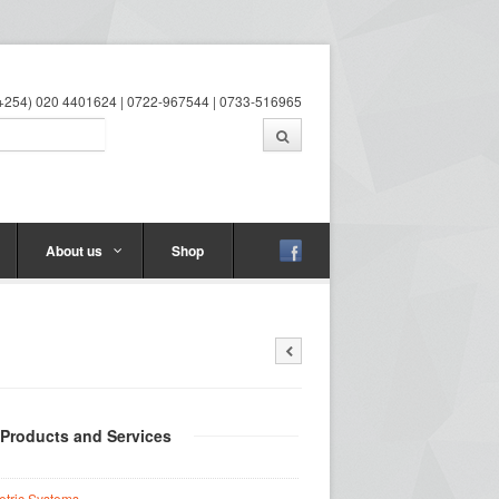
 (+254) 020 4401624 | 0722-967544 | 0733-516965
About us
Shop
 Products and Services
etric Systems