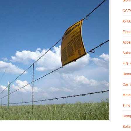
CCT
X-RA
Elect
Acce
Autom
Fire 
Home
Car 
Metal
Time 
Comp
Solar