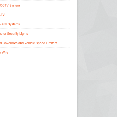
CCTV System
CTV
Alarm Systems
eter Security Lights
d Governors and Vehicle Speed Limiters
r Wire