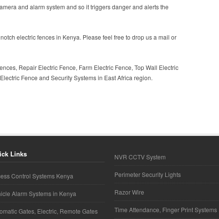
camera and alarm system and so it triggers danger and alerts the
notch electric fences in Kenya. Please feel free to drop us a mail or
ences, Repair Electric Fence, Farm Electric Fence, Top Wall Electric
lectric Fence and Security Systems in East Africa region.
ick Links
NVR CCTV System
Perimeter Security Lights
ess Control Systems Kenya
Razor Wire
icle Alarm Systems in Kenya
Time Attendance, Finger Print Systems
omatic Gates, Electric, Remote Gates