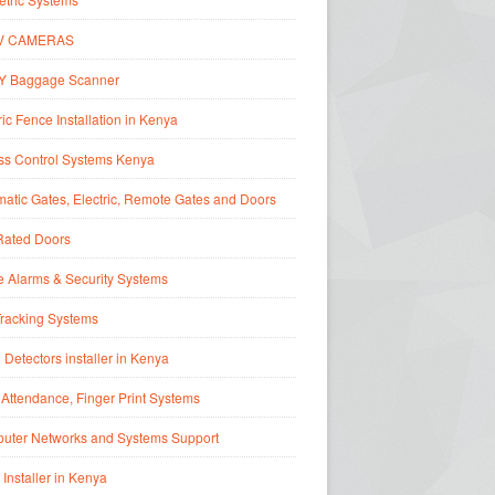
V CAMERAS
Y Baggage Scanner
ric Fence Installation in Kenya
ss Control Systems Kenya
atic Gates, Electric, Remote Gates and Doors
Rated Doors
 Alarms & Security Systems
Tracking Systems
 Detectors installer in Kenya
Attendance, Finger Print Systems
uter Networks and Systems Support
 Installer in Kenya