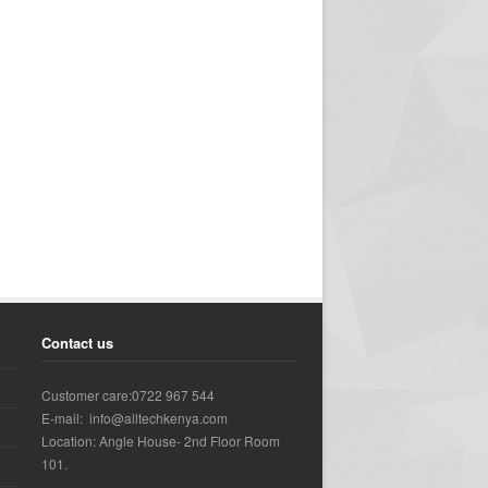
Contact us
Customer care:0722 967 544
E-mail: info@alltechkenya.com
Location: Angle House- 2nd Floor Room
101.