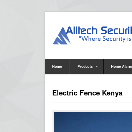
Home
Products
Home Alarm
Electric Fence Kenya