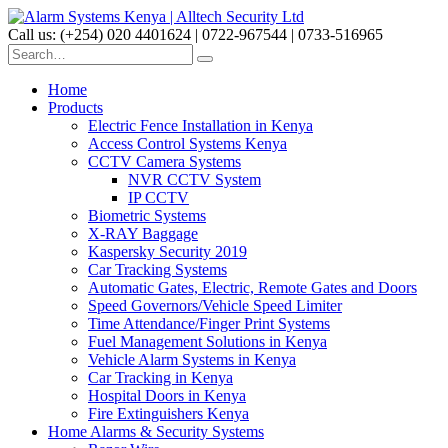
Call us: (+254) 020 4401624 | 0722-967544 | 0733-516965
Home
Products
Electric Fence Installation in Kenya
Access Control Systems Kenya
CCTV Camera Systems
NVR CCTV System
IP CCTV
Biometric Systems
X-RAY Baggage
Kaspersky Security 2019
Car Tracking Systems
Automatic Gates, Electric, Remote Gates and Doors
Speed Governors/Vehicle Speed Limiter
Time Attendance/Finger Print Systems
Fuel Management Solutions in Kenya
Vehicle Alarm Systems in Kenya
Car Tracking in Kenya
Hospital Doors in Kenya
Fire Extinguishers Kenya
Home Alarms & Security Systems