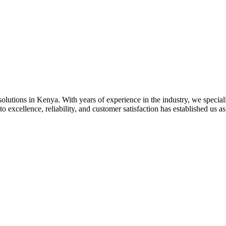
olutions in Kenya. With years of experience in the industry, we specializ
 excellence, reliability, and customer satisfaction has established us as 