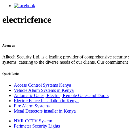
electricfence
About us
Alltech Security Ltd. is a leading provider of comprehensive security s
systems, catering to the diverse needs of our clients. Our commitment to
Quick Links
Access Control Systems Kenya
Vehicle Alarm Systems in Kenya
Automatic Gates, Electric, Remote Gates and Doors
Electric Fence Installation in Kenya
Fire Alarm Systems
Metal Detectors installer in Kenya
NVR CCTV System
Perimeter Security Lights