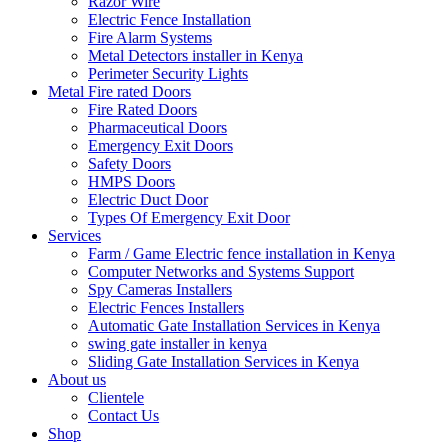
Razor Wire
Electric Fence Installation
Fire Alarm Systems
Metal Detectors installer in Kenya
Perimeter Security Lights
Metal Fire rated Doors
Fire Rated Doors
Pharmaceutical Doors
Emergency Exit Doors
Safety Doors
HMPS Doors
Electric Duct Door
Types Of Emergency Exit Door
Services
Farm / Game Electric fence installation in Kenya
Computer Networks and Systems Support
Spy Cameras Installers
Electric Fences Installers
Automatic Gate Installation Services in Kenya
swing gate installer in kenya
Sliding Gate Installation Services in Kenya
About us
Clientele
Contact Us
Shop