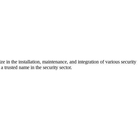
e in the installation, maintenance, and integration of various security
a trusted name in the security sector.