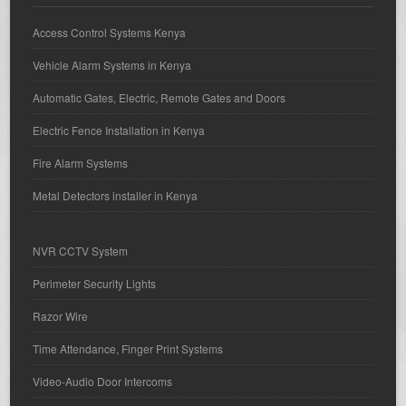
Access Control Systems Kenya
Vehicle Alarm Systems in Kenya
Automatic Gates, Electric, Remote Gates and Doors
Electric Fence Installation in Kenya
Fire Alarm Systems
Metal Detectors installer in Kenya
NVR CCTV System
Perimeter Security Lights
Razor Wire
Time Attendance, Finger Print Systems
Video-Audio Door Intercoms