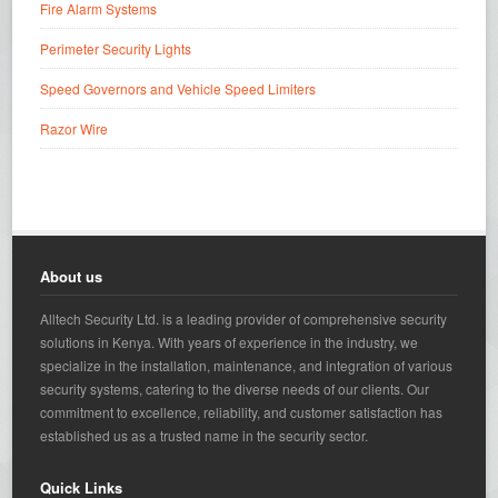
Fire Alarm Systems
Perimeter Security Lights
Speed Governors and Vehicle Speed Limiters
Razor Wire
About us
Alltech Security Ltd. is a leading provider of comprehensive security
solutions in Kenya. With years of experience in the industry, we
specialize in the installation, maintenance, and integration of various
security systems, catering to the diverse needs of our clients. Our
commitment to excellence, reliability, and customer satisfaction has
established us as a trusted name in the security sector.
Quick Links