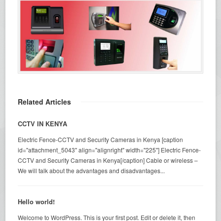
Related Articles
CCTV IN KENYA
Electric Fence-CCTV and Security Cameras in Kenya [caption
id="attachment_5043" align="alignright" width="225"] Electric Fence-
CCTV and Security Cameras in Kenya[/caption] Cable or wireless –
We will talk about the advantages and disadvantages...
Hello world!
Welcome to WordPress. This is your first post. Edit or delete it, then