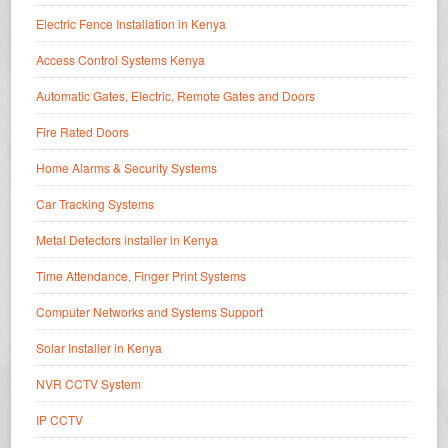
Electric Fence Installation in Kenya
Access Control Systems Kenya
Automatic Gates, Electric, Remote Gates and Doors
Fire Rated Doors
Home Alarms & Security Systems
Car Tracking Systems
Metal Detectors installer in Kenya
Time Attendance, Finger Print Systems
Computer Networks and Systems Support
Solar Installer in Kenya
NVR CCTV System
IP CCTV