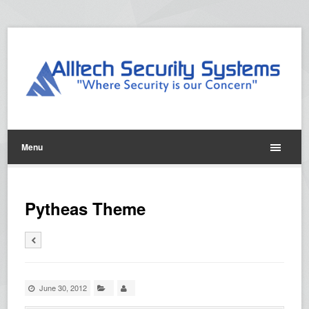
Menu
Pytheas Theme
June 30, 2012