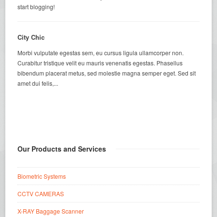
start blogging!
City Chic
Morbi vulputate egestas sem, eu cursus ligula ullamcorper non.
Curabitur tristique velit eu mauris venenatis egestas. Phasellus
bibendum placerat metus, sed molestie magna semper eget. Sed sit
amet dui felis,...
Our Products and Services
Biometric Systems
CCTV CAMERAS
X-RAY Baggage Scanner