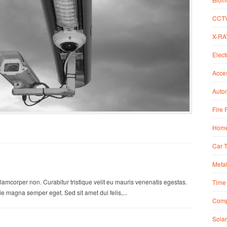
CCT
X-RA
Elect
Acce
Autom
Fire 
Home
Car 
Metal
lamcorper non. Curabitur tristique velit eu mauris venenatis egestas.
Time 
 magna semper eget. Sed sit amet dui felis,...
Comp
Solar