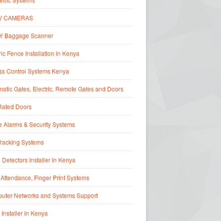
V CAMERAS
Y Baggage Scanner
ric Fence Installation in Kenya
ss Control Systems Kenya
atic Gates, Electric, Remote Gates and Doors
Rated Doors
 Alarms & Security Systems
Tracking Systems
 Detectors installer in Kenya
Attendance, Finger Print Systems
uter Networks and Systems Support
 Installer in Kenya