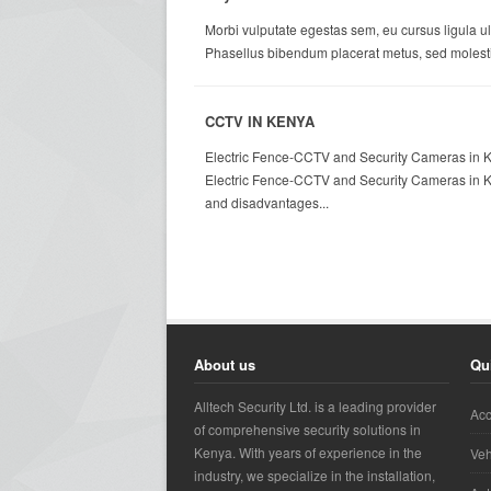
Morbi vulputate egestas sem, eu cursus ligula ul
Phasellus bibendum placerat metus, sed molestie
CCTV IN KENYA
Electric Fence-CCTV and Security Cameras in Ke
Electric Fence-CCTV and Security Cameras in Ke
and disadvantages...
About us
Qu
Alltech Security Ltd. is a leading provider
Acc
of comprehensive security solutions in
Kenya. With years of experience in the
Veh
industry, we specialize in the installation,