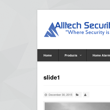
Home
Products
Home Alarm
slide1
December 30, 2015