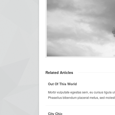
Related Articles
Out Of This World
Morbi vulputate egestas sem, eu cursus ligula ul
Phasellus bibendum placerat metus, sed molestie
City Chic