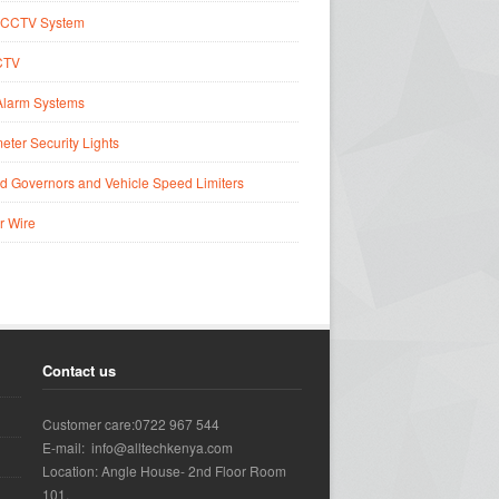
CCTV System
CTV
Alarm Systems
eter Security Lights
d Governors and Vehicle Speed Limiters
r Wire
Contact us
Customer care:0722 967 544
E-mail: info@alltechkenya.com
Location: Angle House- 2nd Floor Room
101.