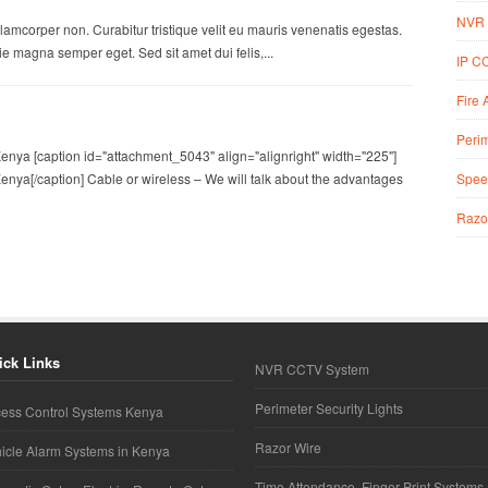
NVR 
lamcorper non. Curabitur tristique velit eu mauris venenatis egestas.
 magna semper eget. Sed sit amet dui felis,...
IP C
Fire 
Perim
nya [caption id="attachment_5043" align="alignright" width="225"]
Spee
nya[/caption] Cable or wireless – We will talk about the advantages
Razo
ick Links
NVR CCTV System
Perimeter Security Lights
ess Control Systems Kenya
Razor Wire
icle Alarm Systems in Kenya
Time Attendance, Finger Print Systems