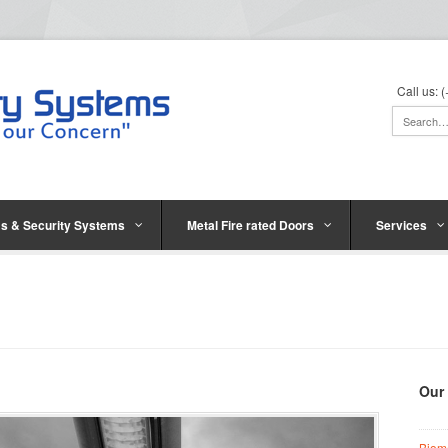
Call us:
s & Security Systems
Metal Fire rated Doors
Services
Our
Biom