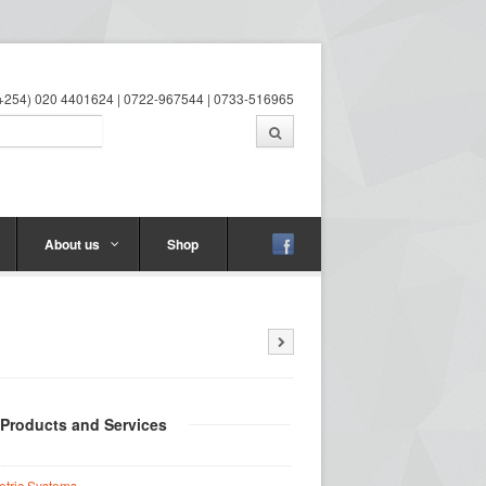
 (+254) 020 4401624 | 0722-967544 | 0733-516965
About us
Shop
 Products and Services
etric Systems