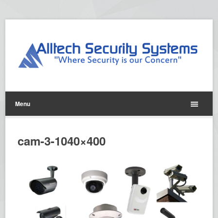
Menu
cam-3-1040×400