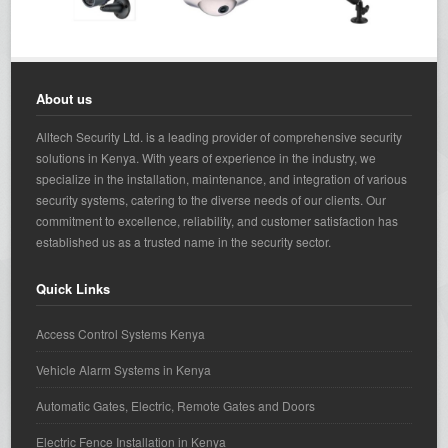
About us
Alltech Security Ltd. is a leading provider of comprehensive security
solutions in Kenya. With years of experience in the industry, we
specialize in the installation, maintenance, and integration of various
security systems, catering to the diverse needs of our clients. Our
commitment to excellence, reliability, and customer satisfaction has
established us as a trusted name in the security sector.
Quick Links
Access Control Systems Kenya
Vehicle Alarm Systems in Kenya
Automatic Gates, Electric, Remote Gates and Doors
Electric Fence Installation in Kenya