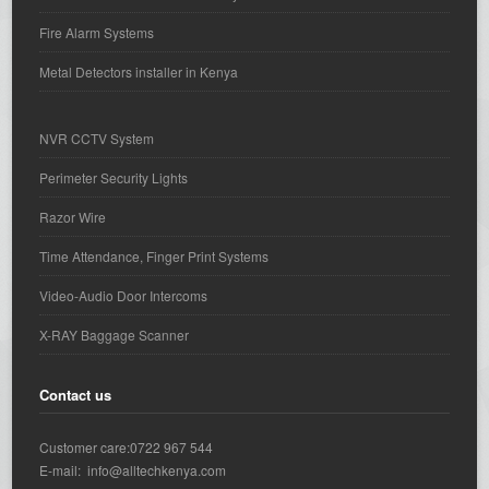
Fire Alarm Systems
Metal Detectors installer in Kenya
NVR CCTV System
Perimeter Security Lights
Razor Wire
Time Attendance, Finger Print Systems
Video-Audio Door Intercoms
X-RAY Baggage Scanner
Contact us
Customer care:0722 967 544
E-mail: info@alltechkenya.com