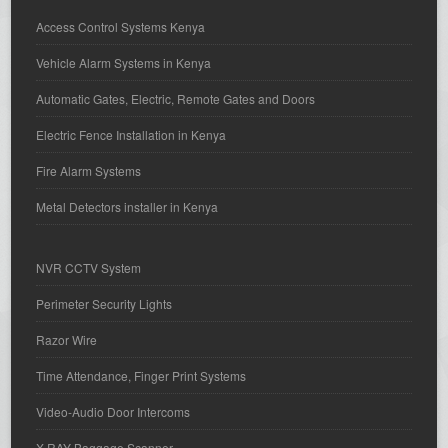
Access Control Systems Kenya
Vehicle Alarm Systems in Kenya
Automatic Gates, Electric, Remote Gates and Doors
Electric Fence Installation in Kenya
Fire Alarm Systems
Metal Detectors installer in Kenya
NVR CCTV System
Perimeter Security Lights
Razor Wire
Time Attendance, Finger Print Systems
Video-Audio Door Intercoms
X-RAY Baggage Scanner