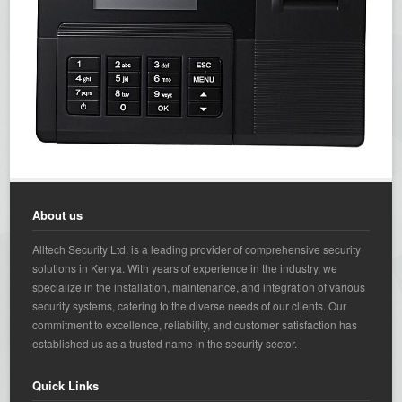
About us
Alltech Security Ltd. is a leading provider of comprehensive security
solutions in Kenya. With years of experience in the industry, we
specialize in the installation, maintenance, and integration of various
security systems, catering to the diverse needs of our clients. Our
commitment to excellence, reliability, and customer satisfaction has
established us as a trusted name in the security sector.
Quick Links