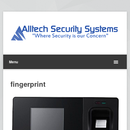
Menu
fingerprint