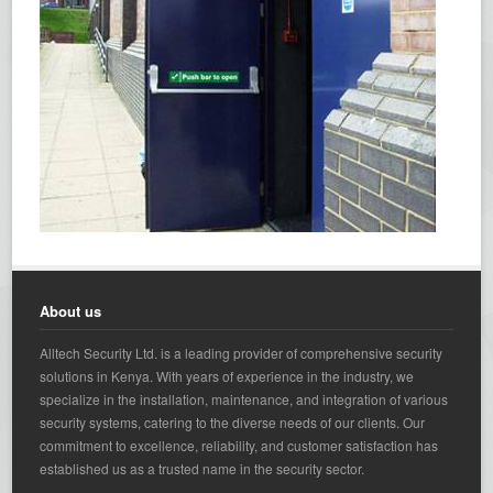
About us
Alltech Security Ltd. is a leading provider of comprehensive security
solutions in Kenya. With years of experience in the industry, we
specialize in the installation, maintenance, and integration of various
security systems, catering to the diverse needs of our clients. Our
commitment to excellence, reliability, and customer satisfaction has
established us as a trusted name in the security sector.