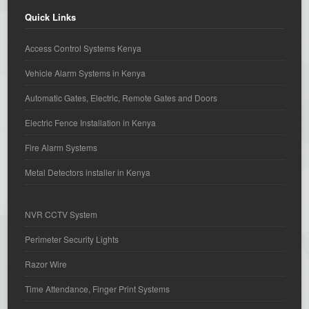
Quick Links
Access Control Systems Kenya
Vehicle Alarm Systems in Kenya
Automatic Gates, Electric, Remote Gates and Doors
Electric Fence Installation in Kenya
Fire Alarm Systems
Metal Detectors installer in Kenya
NVR CCTV System
Perimeter Security Lights
Razor Wire
Time Attendance, Finger Print Systems