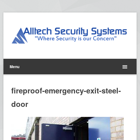
Menu
fireproof-emergency-exit-steel-
door