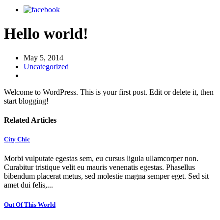
Hello world!
May 5, 2014
Uncategorized
Welcome to WordPress. This is your first post. Edit or delete it, then
start blogging!
Related Articles
City Chic
Morbi vulputate egestas sem, eu cursus ligula ullamcorper non.
Curabitur tristique velit eu mauris venenatis egestas. Phasellus
bibendum placerat metus, sed molestie magna semper eget. Sed sit
amet dui felis,...
Out Of This World