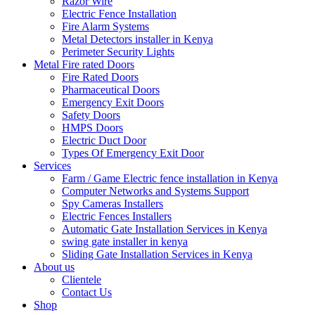
Razor Wire
Electric Fence Installation
Fire Alarm Systems
Metal Detectors installer in Kenya
Perimeter Security Lights
Metal Fire rated Doors
Fire Rated Doors
Pharmaceutical Doors
Emergency Exit Doors
Safety Doors
HMPS Doors
Electric Duct Door
Types Of Emergency Exit Door
Services
Farm / Game Electric fence installation in Kenya
Computer Networks and Systems Support
Spy Cameras Installers
Electric Fences Installers
Automatic Gate Installation Services in Kenya
swing gate installer in kenya
Sliding Gate Installation Services in Kenya
About us
Clientele
Contact Us
Shop