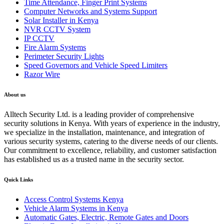
Time Attendance, Finger Print Systems
Computer Networks and Systems Support
Solar Installer in Kenya
NVR CCTV System
IP CCTV
Fire Alarm Systems
Perimeter Security Lights
Speed Governors and Vehicle Speed Limiters
Razor Wire
About us
Alltech Security Ltd. is a leading provider of comprehensive
security solutions in Kenya. With years of experience in the industry,
we specialize in the installation, maintenance, and integration of
various security systems, catering to the diverse needs of our clients.
Our commitment to excellence, reliability, and customer satisfaction
has established us as a trusted name in the security sector.
Quick Links
Access Control Systems Kenya
Vehicle Alarm Systems in Kenya
Automatic Gates, Electric, Remote Gates and Doors