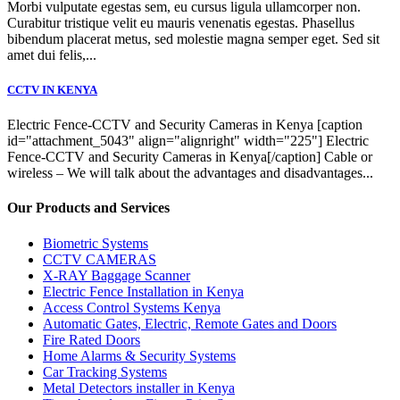
Morbi vulputate egestas sem, eu cursus ligula ullamcorper non.
Curabitur tristique velit eu mauris venenatis egestas. Phasellus
bibendum placerat metus, sed molestie magna semper eget. Sed sit
amet dui felis,...
CCTV IN KENYA
Electric Fence-CCTV and Security Cameras in Kenya [caption
id="attachment_5043" align="alignright" width="225"] Electric
Fence-CCTV and Security Cameras in Kenya[/caption] Cable or
wireless – We will talk about the advantages and disadvantages...
Our Products and Services
Biometric Systems
CCTV CAMERAS
X-RAY Baggage Scanner
Electric Fence Installation in Kenya
Access Control Systems Kenya
Automatic Gates, Electric, Remote Gates and Doors
Fire Rated Doors
Home Alarms & Security Systems
Car Tracking Systems
Metal Detectors installer in Kenya