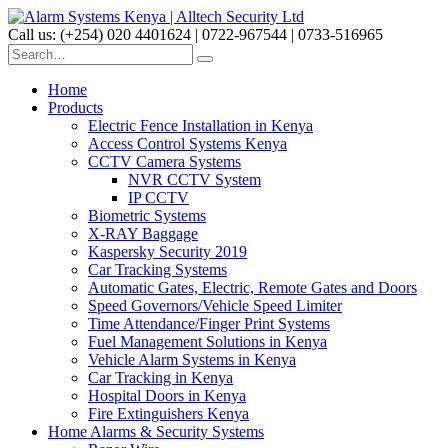
Call us: (+254) 020 4401624 | 0722-967544 | 0733-516965
Home
Products
Electric Fence Installation in Kenya
Access Control Systems Kenya
CCTV Camera Systems
NVR CCTV System
IP CCTV
Biometric Systems
X-RAY Baggage
Kaspersky Security 2019
Car Tracking Systems
Automatic Gates, Electric, Remote Gates and Doors
Speed Governors/Vehicle Speed Limiter
Time Attendance/Finger Print Systems
Fuel Management Solutions in Kenya
Vehicle Alarm Systems in Kenya
Car Tracking in Kenya
Hospital Doors in Kenya
Fire Extinguishers Kenya
Home Alarms & Security Systems