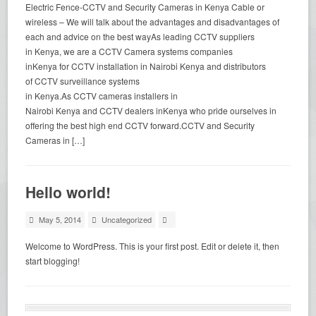
Electric Fence-CCTV and Security Cameras in Kenya Cable or
wireless – We will talk about the advantages and disadvantages of
each and advice on the best wayAs leading CCTV suppliers
in Kenya, we are a CCTV Camera systems companies
inKenya for CCTV installation in Nairobi Kenya and distributors
of CCTV surveillance systems
in Kenya.As CCTV cameras installers in
Nairobi Kenya and CCTV dealers inKenya who pride ourselves in
offering the best high end CCTV forward.CCTV and Security
Cameras in […]
Hello world!
May 5, 2014
Uncategorized
Welcome to WordPress. This is your first post. Edit or delete it, then
start blogging!