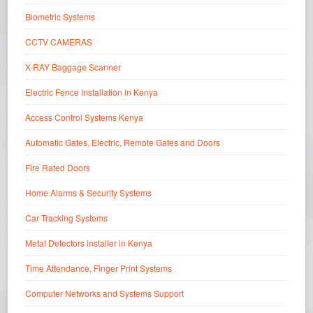
Biometric Systems
CCTV CAMERAS
X-RAY Baggage Scanner
Electric Fence Installation in Kenya
Access Control Systems Kenya
Automatic Gates, Electric, Remote Gates and Doors
Fire Rated Doors
Home Alarms & Security Systems
Car Tracking Systems
Metal Detectors installer in Kenya
Time Attendance, Finger Print Systems
Computer Networks and Systems Support