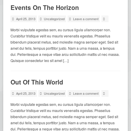
Events On The Horizon
April 25, 2013
Uncategorized
Leave a comment
Morbi vulputate egestas sem, eu cursus ligula ullamcorper non.
Curabitur tristique velit eu mauris venenatis egestas. Phasellus
bibendum placerat metus, sed molestie magna semper eget. Sed sit
amet dui felis, tempus porttitor justo. Nam a urna massa, a tempus
dui. Pellentesque a neque vitae arcu sollicitudin mattis ut nec massa.
Quisque consectetur leo sit amet […]
Out Of This World
April 25, 2013
Uncategorized
Leave a comment
Morbi vulputate egestas sem, eu cursus ligula ullamcorper non.
Curabitur tristique velit eu mauris venenatis egestas. Phasellus
bibendum placerat metus, sed molestie magna semper eget. Sed sit
amet dui felis, tempus porttitor justo. Nam a urna massa, a tempus
dui. Pellentesque a neque vitae arcu sollicitudin mattis ut nec massa.