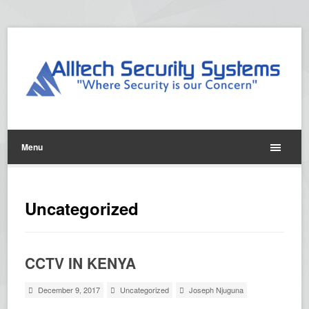
Menu
Uncategorized
CCTV IN KENYA
December 9, 2017
Uncategorized
Joseph Njuguna