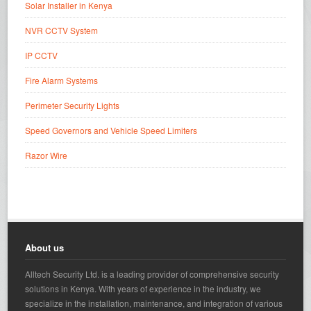
Solar Installer in Kenya
NVR CCTV System
IP CCTV
Fire Alarm Systems
Perimeter Security Lights
Speed Governors and Vehicle Speed Limiters
Razor Wire
About us
Alltech Security Ltd. is a leading provider of comprehensive security
solutions in Kenya. With years of experience in the industry, we
specialize in the installation, maintenance, and integration of various