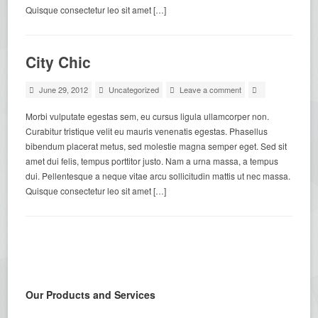
Quisque consectetur leo sit amet […]
City Chic
June 29, 2012
Uncategorized
Leave a comment
Morbi vulputate egestas sem, eu cursus ligula ullamcorper non.
Curabitur tristique velit eu mauris venenatis egestas. Phasellus
bibendum placerat metus, sed molestie magna semper eget. Sed sit
amet dui felis, tempus porttitor justo. Nam a urna massa, a tempus
dui. Pellentesque a neque vitae arcu sollicitudin mattis ut nec massa.
Quisque consectetur leo sit amet […]
Our Products and Services