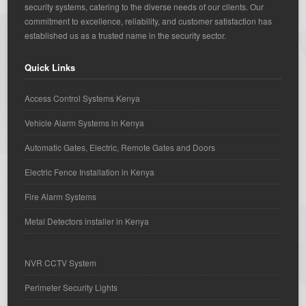
security systems, catering to the diverse needs of our clients. Our
commitment to excellence, reliability, and customer satisfaction has
established us as a trusted name in the security sector.
Quick Links
Access Control Systems Kenya
Vehicle Alarm Systems in Kenya
Automatic Gates, Electric, Remote Gates and Doors
Electric Fence Installation in Kenya
Fire Alarm Systems
Metal Detectors installer in Kenya
NVR CCTV System
Perimeter Security Lights