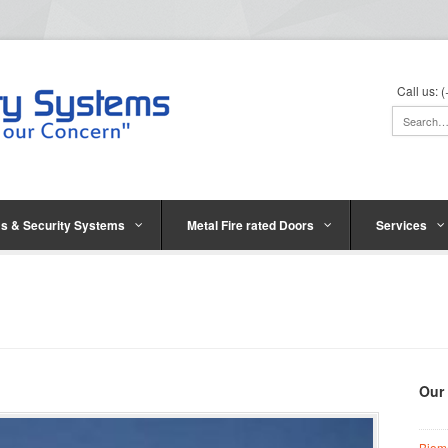
Call us:
s & Security Systems
Metal Fire rated Doors
Services
Our
Biom