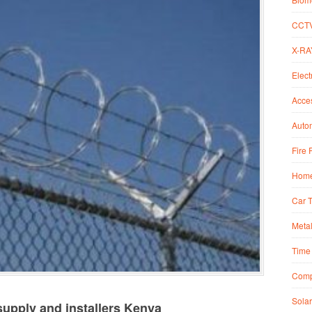
CCT
X-RA
Elect
Acce
Autom
Fire 
Home
Car 
Metal
Time 
Comp
Solar
upply and installers Kenya