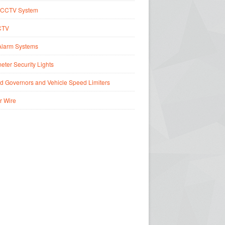
CCTV System
CTV
Alarm Systems
eter Security Lights
d Governors and Vehicle Speed Limiters
r Wire