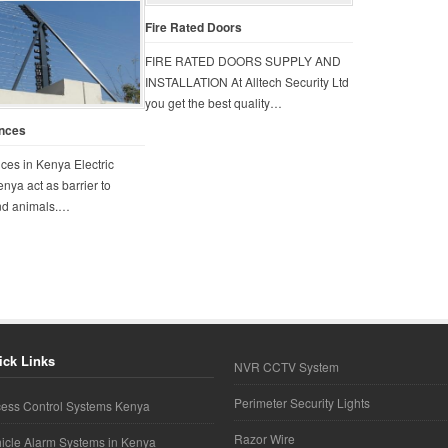
Fire Rated Doors
FIRE RATED DOORS SUPPLY AND
INSTALLATION At Alltech Security Ltd
you get the best quality…
ences
nces in Kenya Electric
enya act as barrier to
and animals.…
ick Links
NVR CCTV System
Perimeter Security Lights
ess Control Systems Kenya
Razor Wire
icle Alarm Systems in Kenya