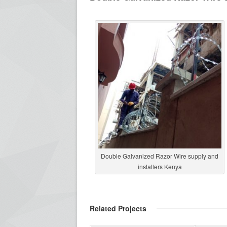
Double Galvanized Razor Wire supply and
installers Kenya
Related Projects