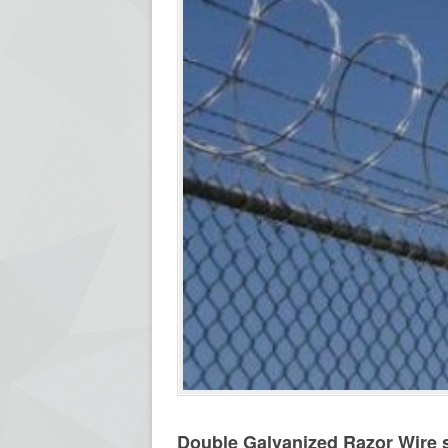
Double Galvanized Razor Wire s