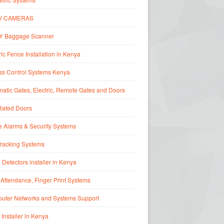
V CAMERAS
Y Baggage Scanner
ric Fence Installation in Kenya
ss Control Systems Kenya
atic Gates, Electric, Remote Gates and Doors
Rated Doors
 Alarms & Security Systems
Tracking Systems
 Detectors installer in Kenya
Attendance, Finger Print Systems
uter Networks and Systems Support
 Installer in Kenya