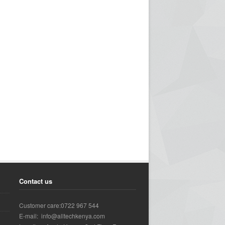
Contact us
Customer care:0722 967 544
E-mail: info@alltechkenya.com