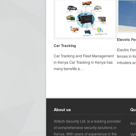
Electric F
Car Tracking
Electric Fe
Car Tracking and Fleet Management
fences in K
in Kenya Car Tracking in Kenya has
intruders 
many benefits a…
About us
Qu
Alltech Security Ltd. is a leading provider
Acc
of comprehensive security solutions in
Kenya. With years of experience in the
Veh