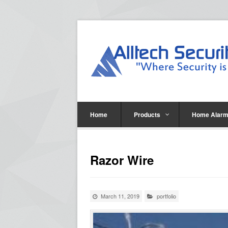
Home
Products
Home Alarm
Razor Wire
March 11, 2019
portfolio