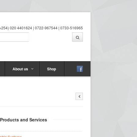
 (+254) 020 4401624 | 0722-967544 | 0733-516965
About us
Shop
 Products and Services
etric Systems