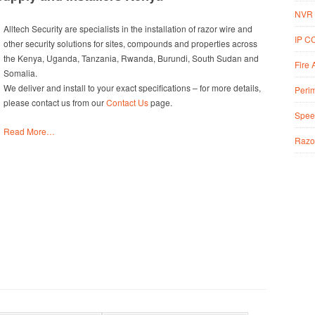
NVR 
Alltech Security are specialists in the installation of razor wire and
IP C
other security solutions for sites, compounds and properties across
the Kenya, Uganda, Tanzania, Rwanda, Burundi, South Sudan and
Fire 
Somalia.
We deliver and install to your exact specifications – for more details,
Perim
please contact us from our
Contact Us
page.
Spee
Read More…
Razo