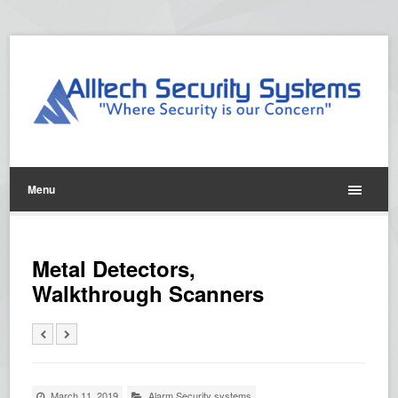
Menu
Metal Detectors,
Walkthrough Scanners
March 11, 2019
Alarm Security systems