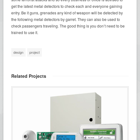
get the latest metal detectors to check each and everyone gaining
entry. Be it guns, grenades any kind of weapon will be detected by
the following metal detectors by garret. They can also be used to
check passengers traveling. The good thing is you don’t need to be
trained to use it.
design
project
Related Projects