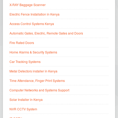
X-RAY Baggage Scanner
Electric Fence Installation in Kenya
Access Control Systems Kenya
Automatic Gates, Electric, Remote Gates and Doors
Fire Rated Doors
Home Alarms & Security Systems
Car Tracking Systems
Metal Detectors installer in Kenya
Time Attendance, Finger Print Systems
Computer Networks and Systems Support
Solar Installer in Kenya
NVR CCTV System