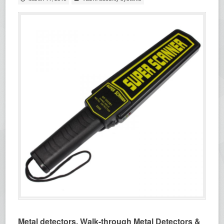
Metal detectors, Walk-through Metal Detectors &