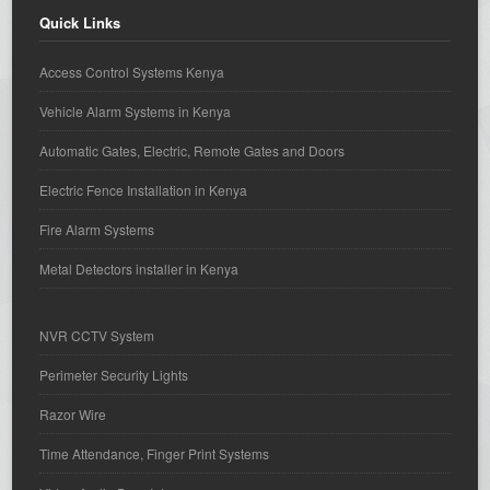
Quick Links
Access Control Systems Kenya
Vehicle Alarm Systems in Kenya
Automatic Gates, Electric, Remote Gates and Doors
Electric Fence Installation in Kenya
Fire Alarm Systems
Metal Detectors installer in Kenya
NVR CCTV System
Perimeter Security Lights
Razor Wire
Time Attendance, Finger Print Systems