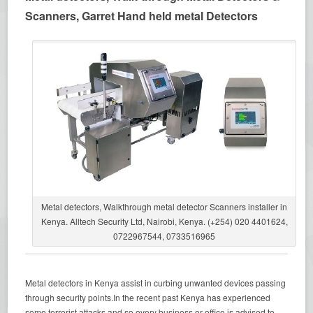
Scanners, Garret Hand held metal Detectors
Metal detectors, Walkthrough metal detector Scanners installer in
Kenya. Alltech Security Ltd, Nairobi, Kenya. (+254) 020 4401624,
0722967544, 0733516965
Metal detectors in Kenya assist in curbing unwanted devices passing
through security points.In the recent past Kenya has experienced
some terrorist attacks and so every business or office is advised to