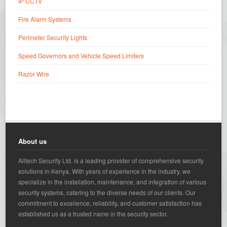
IP CCTV
Fire Alarm Systems
Perimeter Security Lights
Speed Governors and Vehicle Speed Limiters
Razor Wire
About us
Alltech Security Ltd. is a leading provider of comprehensive security
solutions in Kenya. With years of experience in the industry, we
specialize in the installation, maintenance, and integration of various
security systems, catering to the diverse needs of our clients. Our
commitment to excellence, reliability, and customer satisfaction has
established us as a trusted name in the security sector.