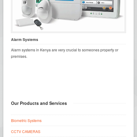
Alarm Systems
Alarm systems in Kenya are very crucial to someones property or
premises.
Our Products and Services
Biometric Systems
CCTV CAMERAS