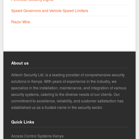
Speed Governors and Vehicle Speed Limiters
Razor Wire
About us
Alltech Security Ltd. is a leading provider of comprehensive security
solutions in Kenya. With years of experience in the industry, we
specialize in the installation, maintenance, and integration of various
security systems, catering to the diverse needs of our clients. Our
commitment to excellence, reliability, and customer satisfaction has
established us as a trusted name in the security sector.
Quick Links
Access Control Systems Kenya