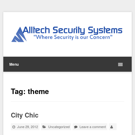
Menu
Tag:
theme
City Chic
June 29, 2012
Uncategorized
Leave a comment