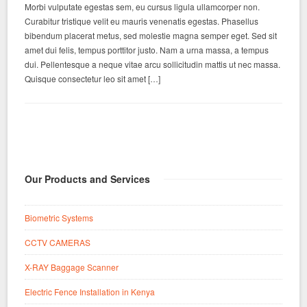
Morbi vulputate egestas sem, eu cursus ligula ullamcorper non.
Curabitur tristique velit eu mauris venenatis egestas. Phasellus
bibendum placerat metus, sed molestie magna semper eget. Sed sit
amet dui felis, tempus porttitor justo. Nam a urna massa, a tempus
dui. Pellentesque a neque vitae arcu sollicitudin mattis ut nec massa.
Quisque consectetur leo sit amet […]
Our Products and Services
Biometric Systems
CCTV CAMERAS
X-RAY Baggage Scanner
Electric Fence Installation in Kenya