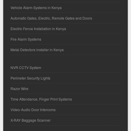
Vehicle Alarm Systems in Kenya
Automatic Gates, Electric, Remote Gates and Doors
Electric Fence Installation in Kenya
Fire Alarm Systems
Metal Detectors installer in Kenya
NVR CCTV System
Perimeter Security Lights
Razor Wire
Time Attendance, Finger Print Systems
Video-Audio Door Intercoms
X-RAY Baggage Scanner