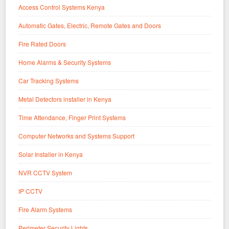
Access Control Systems Kenya
Automatic Gates, Electric, Remote Gates and Doors
Fire Rated Doors
Home Alarms & Security Systems
Car Tracking Systems
Metal Detectors installer in Kenya
Time Attendance, Finger Print Systems
Computer Networks and Systems Support
Solar Installer in Kenya
NVR CCTV System
IP CCTV
Fire Alarm Systems
Perimeter Security Lights